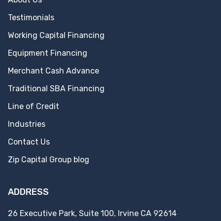
Testimonials
Working Capital Financing
Equipment Financing
Merchant Cash Advance
Traditional SBA Financing
Line of Credit
Industries
Contact Us
Zip Capital Group blog
ADDRESS
26 Executive Park, Suite 100, Irvine CA 92614