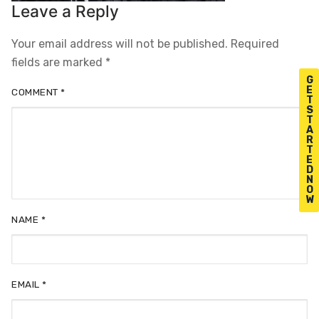
Leave a Reply
Your email address will not be published.
Required
fields are marked
*
G
E
COMMENT
*
T
S
T
A
R
T
E
D
N
O
W
NAME
*
EMAIL
*