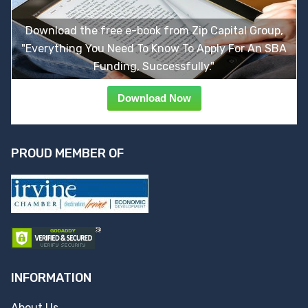
Download the free e-book from Zip Capital Group,
"Everything You Need To Know To Apply For An SBA
Funding, Successfully."
Download Now
PROUD MEMBER OF
INFORMATION
About Us