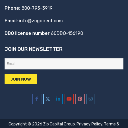
Phone:
800-795-3919
Email:
info@zcgdirect.com
DBO license number
60DBO-156190
JOIN OUR NEWSLETTER
Copyright © 2026 Zip Capital Group.
Privacy Policy
.
Terms &