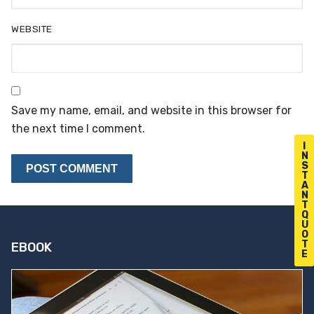
WEBSITE
Save my name, email, and website in this browser for
the next time I comment.
I
N
S
T
A
N
T
Q
U
O
T
EBOOK
E