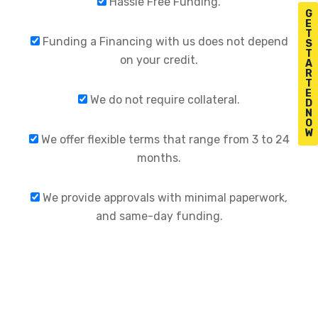
Hassle Free Funding.
G
E
T
Funding a Financing with us does not depend
S
T
on your credit.
A
R
T
E
We do not require collateral.
D
N
O
W
We offer flexible terms that range from 3 to 24
months.
We provide approvals with minimal paperwork,
and same-day funding.