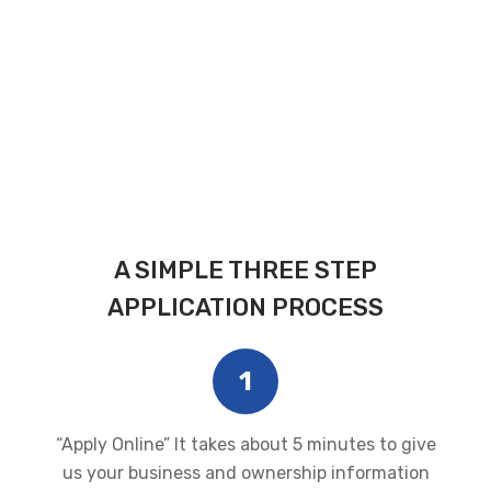
A SIMPLE THREE STEP
APPLICATION PROCESS
1
“Apply Online” It takes about 5 minutes to give
us your business and ownership information