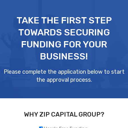
Skip
to
TAKE THE FIRST STEP
content
TOWARDS SECURING
FUNDING FOR YOUR
BUSINESS!
Please complete the application below to start
the approval process.
WHY ZIP CAPITAL GROUP?