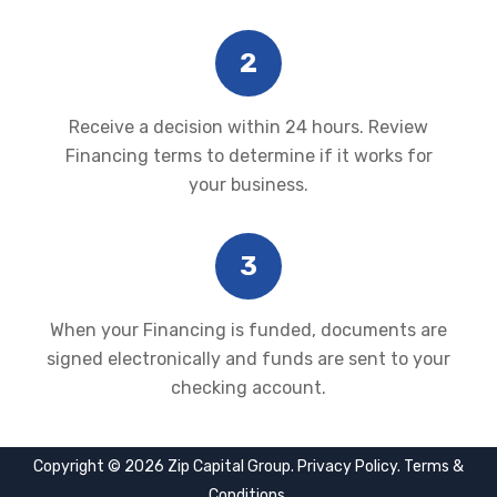
2
Receive a decision within 24 hours. Review
Financing terms to determine if it works for
your business.
3
When your Financing is funded, documents are
signed electronically and funds are sent to your
checking account.
Copyright © 2026 Zip Capital Group.
Privacy Policy
.
Terms &
Conditions
.