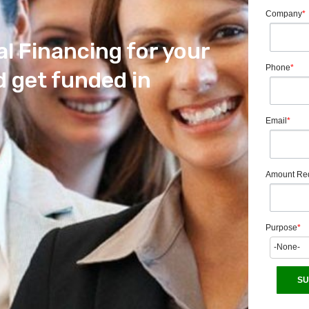
Company
*
al Financing for your
Phone
*
 get funded in
Email
*
Amount Re
Purpose
*