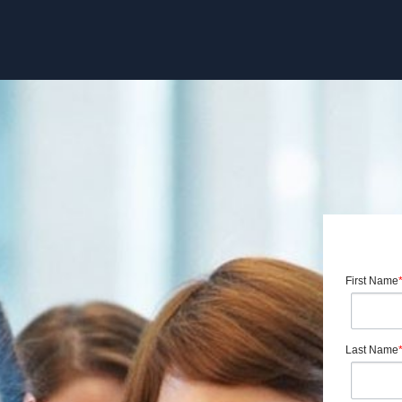
First Name
Last Name