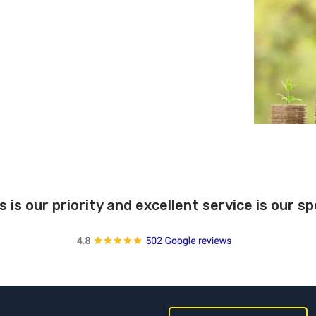
s is our priority and excellent service is our s