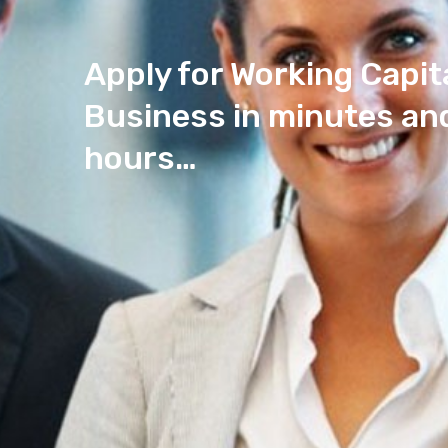
Apply for Working Capit
Business in minutes and
hours…