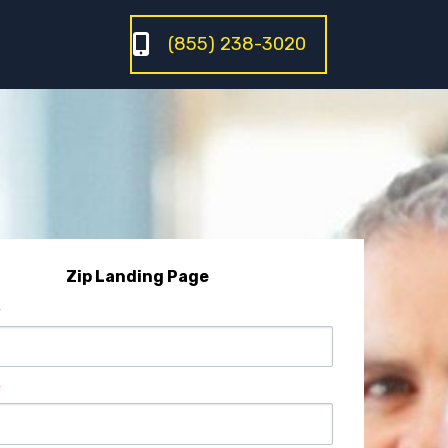
(855) 238-3020
Zip Landing Page
*
*