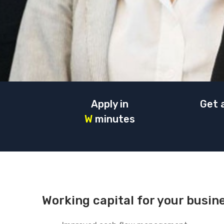
Apply in
Get 
W
minutes
Working capital for your busin