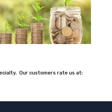
pecialty. Our customers rate us at: