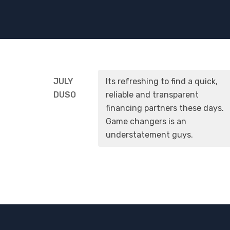
JULY
Its refreshing to find a quick,
DUSO
reliable and transparent
financing partners these days.
Game changers is an
understatement guys.