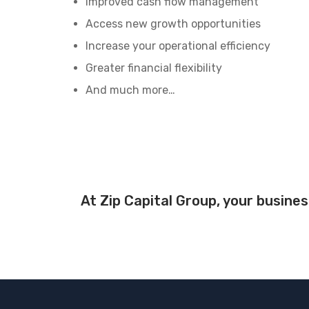
Improved cash flow management
Access new growth opportunities
Increase your operational efficiency
Greater financial flexibility
And much more…
At Zip Capital Group, your busines