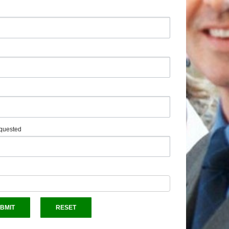
quested