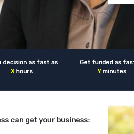
a decision as fast as
Get funded as fas
X
hours
Y
minutes
ess can get your business: