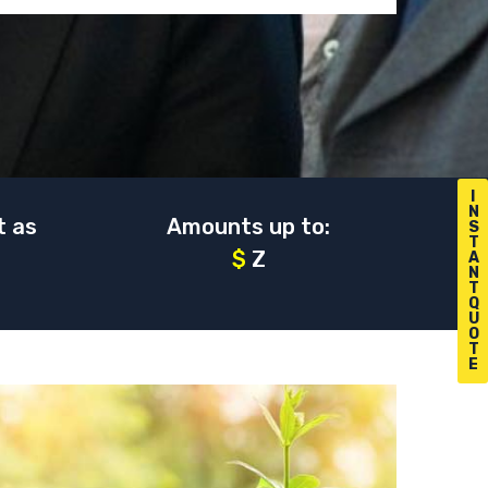
I
N
t as
Amounts up to:
S
T
$
Z
A
N
T
Q
U
O
T
E