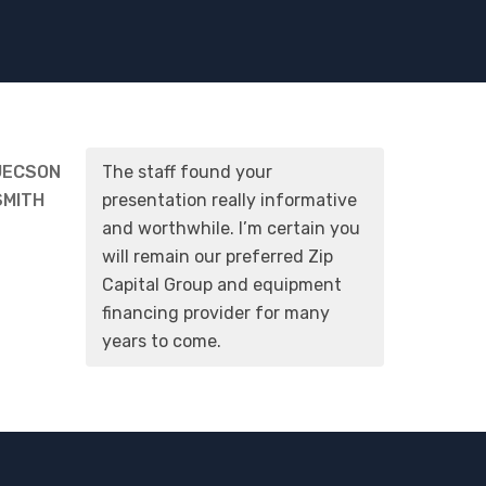
JECSON
The staff found your
SMITH
presentation really informative
and worthwhile. I’m certain you
will remain our preferred Zip
Capital Group and equipment
financing provider for many
years to come.