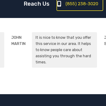
Reach Us
(855) 238-3020
JOHN
It is nice to know that you offer
MARTIN
this service in our area. It helps
to know people care about
assisting you through the hard
times.