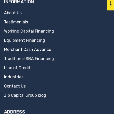
INFORMATION
T
E
About Us
Testimonials
Working Capital Financing
Equipment Financing
Merchant Cash Advance
Traditional SBA Financing
Line of Credit
Industries
Contact Us
Zip Capital Group blog
ADDRESS