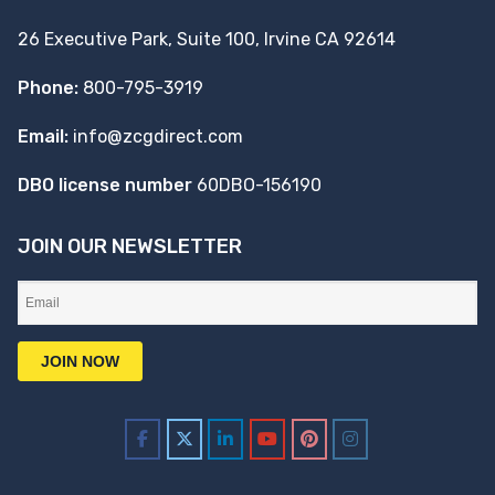
26 Executive Park, Suite 100, Irvine CA 92614
Phone:
800-795-3919
Email:
info@zcgdirect.com
DBO license number
60DBO-156190
JOIN OUR NEWSLETTER