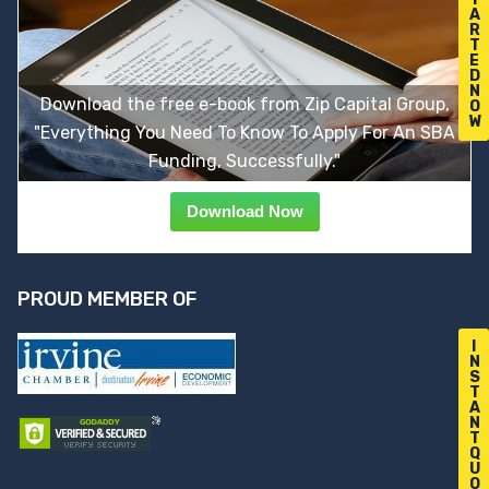
A
R
T
E
D
N
Download the free e-book from Zip Capital Group,
O
W
"Everything You Need To Know To Apply For An SBA
Funding, Successfully."
Download Now
PROUD MEMBER OF
I
N
S
T
A
N
T
Q
U
O