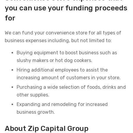
you can use your funding proceeds
for
We can fund your convenience store for all types of
business expenses including, but not limited to:
Buying equipment to boost business such as
slushy makers or hot dog cookers.
Hiring additional employees to assist the
increasing amount of customers in your store.
Purchasing a wide selection of foods, drinks and
other supplies.
Expanding and remodeling for increased
business growth.
About Zip Capital Group