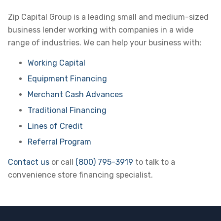
Zip Capital Group is a leading small and medium-sized
business lender working with companies in a wide
range of industries. We can help your business with:
Working Capital
Equipment Financing
Merchant Cash Advances
Traditional Financing
Lines of Credit
Referral Program
Contact us
or call
(800) 795-3919
to talk to a
convenience store financing specialist.