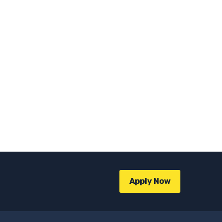
Apply Now