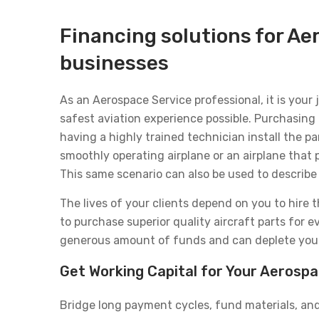
Financing solutions for Ae
businesses
As an Aerospace Service professional, it is your
safest aviation experience possible. Purchasing 
having a highly trained technician install the 
smoothly operating airplane or an airplane that
This same scenario can also be used to describe 
The lives of your clients depend on you to hire 
to purchase superior quality aircraft parts for e
generous amount of funds and can deplete your 
Get Working Capital for Your Aerosp
Bridge long payment cycles, fund materials, and 