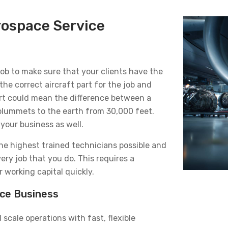
rospace Service
 job to make sure that your clients have the
the correct aircraft part for the job and
part could mean the difference between a
 plummets to the earth from 30,000 feet.
your business as well.
the highest trained technicians possible and
very job that you do. This requires a
working capital quickly.
ace Business
scale operations with fast, flexible