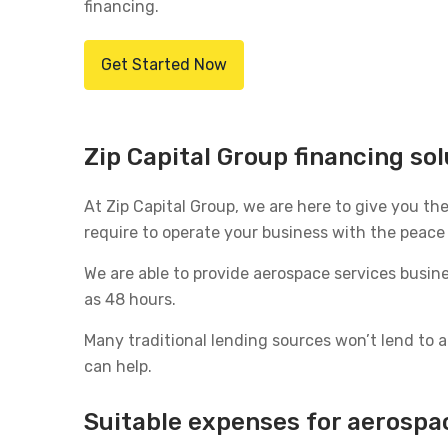
financing.
Get Started Now
Zip Capital Group financing so
At Zip Capital Group, we are here to give you th
require to operate your business with the peace o
We are able to provide aerospace services busi
as 48 hours.
Many traditional lending sources won’t lend to
can help.
Suitable expenses for aerospa