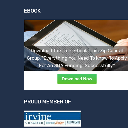
EBOOK
Download the free e-book from Zip Capital
Group, "Everything You Need To Know To Apply
For An SBA Funding, Successfully."
Download Now
PROUD MEMBER OF