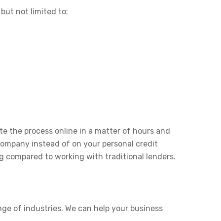
but not limited to:
e the process online in a matter of hours and
 company instead of on your personal credit
g compared to working with traditional lenders.
nge of industries. We can help your business