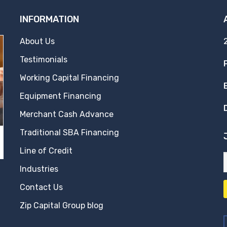
INFORMATION
About Us
Testimonials
Working Capital Financing
Equipment Financing
Merchant Cash Advance
Traditional SBA Financing
Line of Credit
Industries
Contact Us
Zip Capital Group blog