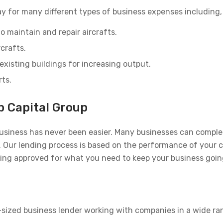
y for many different types of business expenses including, 
o maintain and repair aircrafts.
rcrafts.
existing buildings for increasing output.
rts.
p Capital Group
usiness has never been easier. Many businesses can complet
rs. Our lending process is based on the performance of your
eing approved for what you need to keep your business goin
-sized business lender working with companies in a wide ra