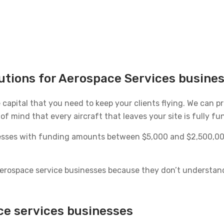
lutions for Aerospace Services busine
e capital that you need to keep your clients flying. We can 
f mind that every aircraft that leaves your site is fully fun
nesses with funding amounts between $5,000 and $2,500,000
 aerospace service businesses because they don’t understan
ce services businesses