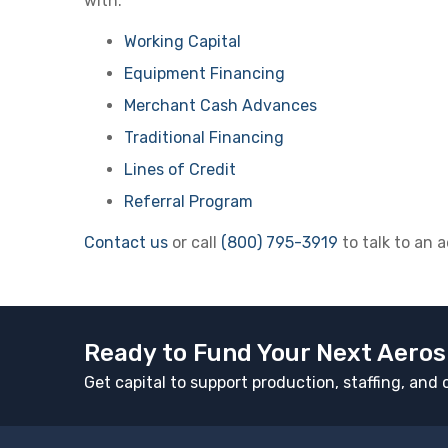
with:
Working Capital
Equipment Financing
Merchant Cash Advances
Traditional Financing
Lines of Credit
Referral Program
Contact us
or call
(800) 795-3919
to talk to an 
Ready to Fund Your Next Aeros
Get capital to support production, staffing, an