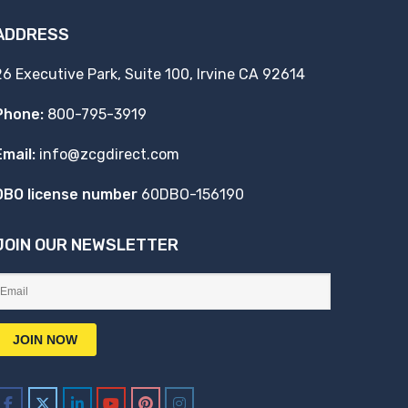
ADDRESS
26 Executive Park, Suite 100, Irvine CA 92614
Phone:
800-795-3919
Email:
info@zcgdirect.com
DBO license number
60DBO-156190
JOIN OUR NEWSLETTER