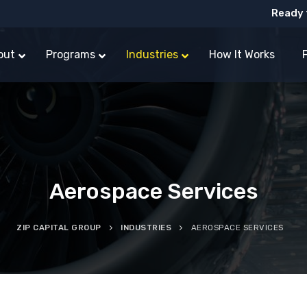
Ready 
out
Programs
Industries
How It Works
Aerospace Services
ZIP CAPITAL GROUP
INDUSTRIES
AEROSPACE SERVICES