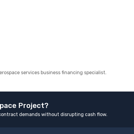
aerospace services business financing specialist.
pace Project?
d contract demands without disrupting cash flow.