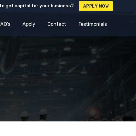
to get capital for your business?
APPLY NOW
FAQ’s
Apply
Contact
Testimonials