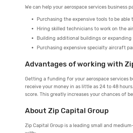
We can help your aerospace services business pa
Purchasing the expensive tools to be able t
Hiring skilled technicians to work on the ai
Building additional buildings or expanding 
Purchasing expensive specialty aircraft pa
Advantages of working with Zi
Getting a funding for your aerospace services b
receive your money in as little as 24 to 48 hou
score. This greatly increases your chances of b
About Zip Capital Group
Zip Capital Group is a leading small and medium