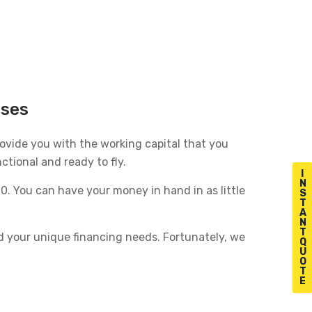
sses
provide you with the working capital that you
ctional and ready to fly.
I
N
. You can have your money in hand in as little
S
T
A
N
T
d your unique financing needs. Fortunately, we
Q
U
O
T
E