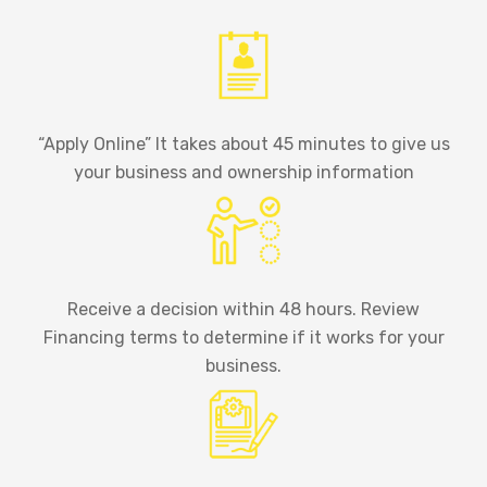
“Apply Online” It takes about 45 minutes to give us
your business and ownership information
Receive a decision within 48 hours. Review
Financing terms to determine if it works for your
business.