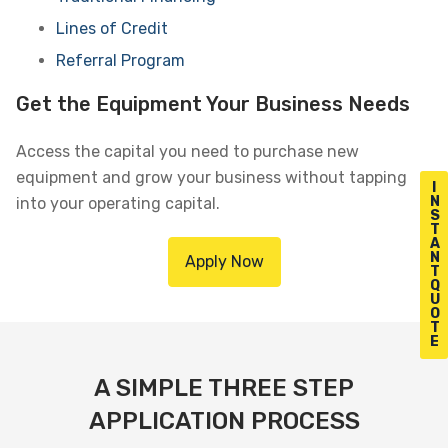
Lines of Credit
Referral Program
Get the Equipment Your Business Needs
Access the capital you need to purchase new
equipment and grow your business without tapping
I
N
into your operating capital.
S
T
A
N
Apply Now
T
Q
U
O
T
E
A SIMPLE THREE STEP
APPLICATION PROCESS