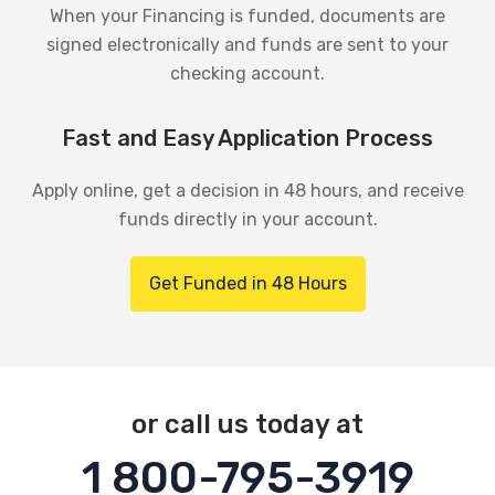
When your Financing is funded, documents are
signed electronically and funds are sent to your
checking account.
Fast and Easy Application Process
Apply online, get a decision in 48 hours, and receive
funds directly in your account.
Get Funded in 48 Hours
or call us today at
1 800-795-3919