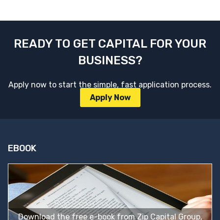
READY TO GET CAPITAL FOR YOUR
BUSINESS?
Apply now to start the simple, fast application process.
Apply Now
EBOOK
Download the free e-book from Zip Capital Group,