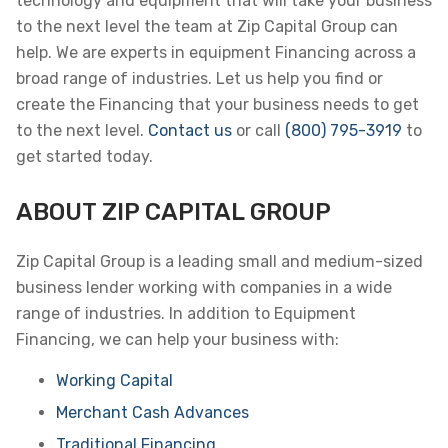
technology and equipment that will take your business
to the next level the team at Zip Capital Group can
help. We are experts in equipment Financing across a
broad range of industries. Let us help you find or
create the Financing that your business needs to get
to the next level.
Contact us
or call
(800) 795-3919
to
get started today.
ABOUT ZIP CAPITAL GROUP
Zip Capital Group is a leading small and medium-sized
business lender working with companies in a wide
range of industries. In addition to Equipment
Financing, we can help your business with:
Working Capital
Merchant Cash Advances
Traditional Financing