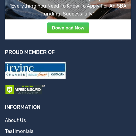
"Everything You Need To Know To Apply For An SBA
Funding, Successfully."
Download Now
PROUD MEMBER OF
INFORMATION
About Us
Testimonials