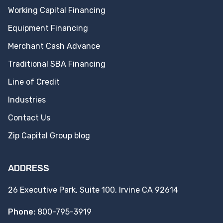
Working Capital Financing
Equipment Financing
Merchant Cash Advance
Traditional SBA Financing
Line of Credit
Industries
Contact Us
Zip Capital Group blog
ADDRESS
26 Executive Park, Suite 100, Irvine CA 92614
Phone:
800-795-3919