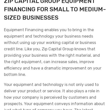
ZIP CAPITAL GROUP EQUIPMENT
FINANCING FOR SMALL TO MEDIUM-
SIZED BUSINESSES
Equipment Financing enables you to bring in the
equipment and technology your business needs
without using up your working capital or business
credit line. Like you, Zip Capital Group knows that
providing your business with the right material, and
the right equipment, can increase sales, improve
efficiency and have a dramatic improvement on your
bottom line.
Your equipment and technology is not only used to
deliver your product or service. It also plays a role in
how your company is perceived by customers and
prospects. Your equipment conveys information about