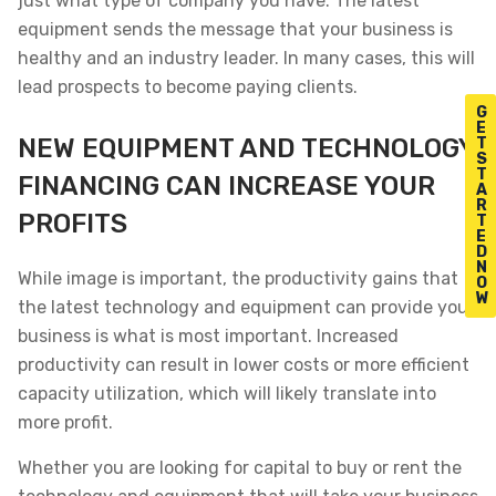
just what type of company you have. The latest
equipment sends the message that your business is
healthy and an industry leader. In many cases, this will
lead prospects to become paying clients.
G
E
NEW EQUIPMENT AND TECHNOLOGY
T
S
T
FINANCING CAN INCREASE YOUR
A
R
PROFITS
T
E
D
N
While image is important, the productivity gains that
O
W
the latest technology and equipment can provide your
business is what is most important. Increased
productivity can result in lower costs or more efficient
capacity utilization, which will likely translate into
more profit.
Whether you are looking for capital to buy or rent the