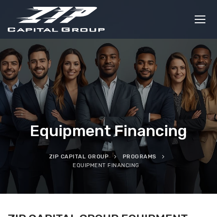
Skip
to
content
Equipment Financing
ZIP CAPITAL GROUP
PROGRAMS
EQUIPMENT FINANCING