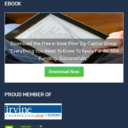
EBOOK
Download the free e-book from Zip Capital Group,
"Everything You Need To Know To Apply For An SBA
Funding, Successfully."
Download Now
PROUD MEMBER OF