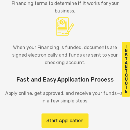
Financing terms to determine if it works for your
business.
I
When your Financing is funded, documents are
N
signed electronically and funds are sent to your
S
T
checking account.
A
N
T
Q
Fast and Easy Application Process
U
O
T
E
Apply online, get approved, and receive your funds—all
in a few simple steps.
Start Application