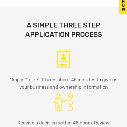
N
O
W
A SIMPLE THREE STEP
APPLICATION PROCESS
“Apply Online” It takes about 45 minutes to give us
your business and ownership information
Receive a decision within 48 hours. Review