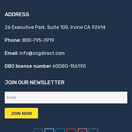
ADDRESS
26 Executive Park, Suite 100, Irvine CA 92614
Phone:
800-795-3919
Email:
info@zcgdirect.com
DBO license number
60DBO-156190
JOIN OUR NEWSLETTER