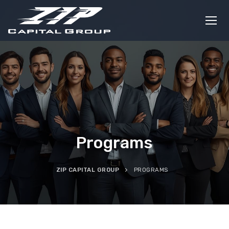
Skip
to
content
Programs
ZIP CAPITAL GROUP
PROGRAMS