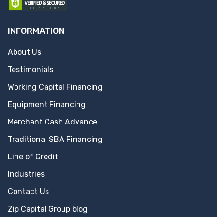
INFORMATION
About Us
Testimonials
Working Capital Financing
Equipment Financing
Merchant Cash Advance
Traditional SBA Financing
Line of Credit
Industries
Contact Us
Zip Capital Group blog