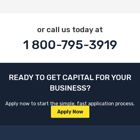
or call us today at
1 800-795-3919
READY TO GET CAPITAL FOR YOUR
BUSINESS?
Apply now to start the simple, fast application process.
Apply Now