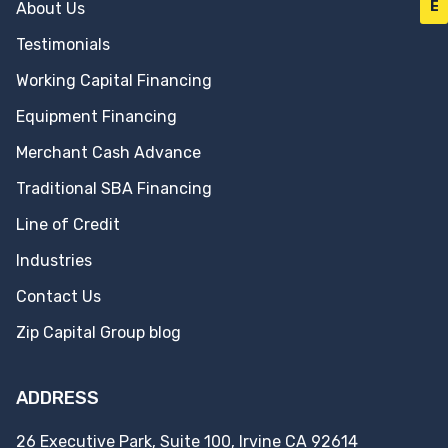
E
About Us
Testimonials
Working Capital Financing
Equipment Financing
Merchant Cash Advance
Traditional SBA Financing
Line of Credit
Industries
Contact Us
Zip Capital Group blog
ADDRESS
26 Executive Park, Suite 100, Irvine CA 92614