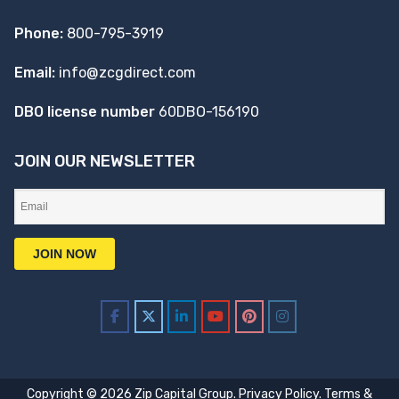
Phone:
800-795-3919
Email:
info@zcgdirect.com
DBO license number
60DBO-156190
JOIN OUR NEWSLETTER
Copyright © 2026 Zip Capital Group.
Privacy Policy
.
Terms &