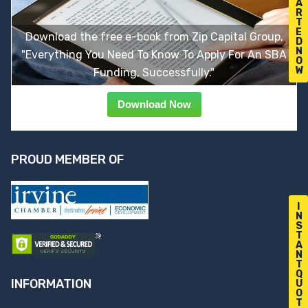
A
R
T
E
Download the free e-book from Zip Capital Group,
D
N
"Everything You Need To Know To Apply For An SBA
O
W
Funding, Successfully."
Download Now
PROUD MEMBER OF
I
N
S
T
A
N
T
Q
INFORMATION
U
O
T