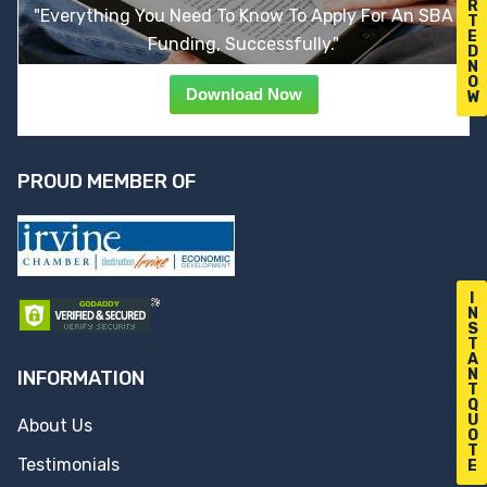
R
"Everything You Need To Know To Apply For An SBA
T
E
Funding, Successfully."
D
N
O
Download Now
W
PROUD MEMBER OF
I
N
S
T
A
N
INFORMATION
T
Q
U
About Us
O
T
Testimonials
E