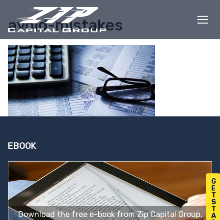
Skip
to
avoid-mistakes
content
EBOOK
G
E
T
S
T
Download the free e-book from Zip Capital Group,
A