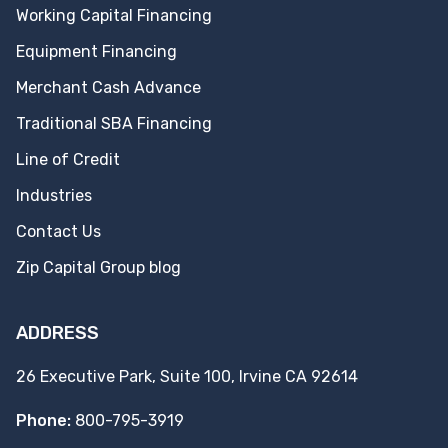
Working Capital Financing
Equipment Financing
Merchant Cash Advance
Traditional SBA Financing
Line of Credit
Industries
Contact Us
Zip Capital Group blog
ADDRESS
26 Executive Park, Suite 100, Irvine CA 92614
Phone:
800-795-3919