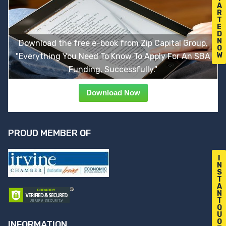
A
R
T
E
D
N
Download the free e-book from Zip Capital Group,
O
W
"Everything You Need To Know To Apply For An SBA
Funding, Successfully."
Download Now
PROUD MEMBER OF
I
N
S
T
A
N
T
Q
U
O
INFORMATION