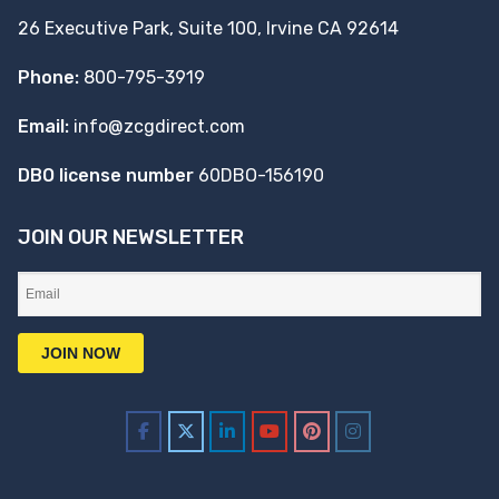
26 Executive Park, Suite 100, Irvine CA 92614
Phone:
800-795-3919
Email:
info@zcgdirect.com
DBO license number
60DBO-156190
JOIN OUR NEWSLETTER