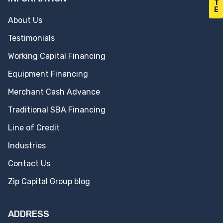
T
E
About Us
Testimonials
Working Capital Financing
Equipment Financing
Merchant Cash Advance
Traditional SBA Financing
Line of Credit
Industries
Contact Us
Zip Capital Group blog
ADDRESS