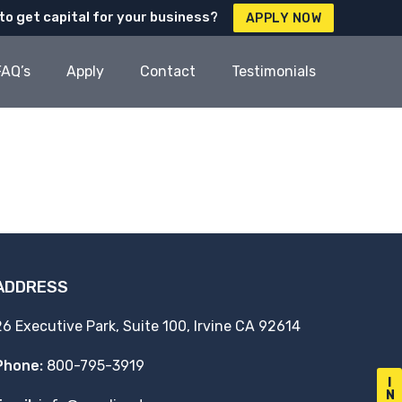
to get capital for your business?
APPLY NOW
FAQ’s
Apply
Contact
Testimonials
ADDRESS
26 Executive Park, Suite 100, Irvine CA 92614
Phone:
800-795-3919
I
N