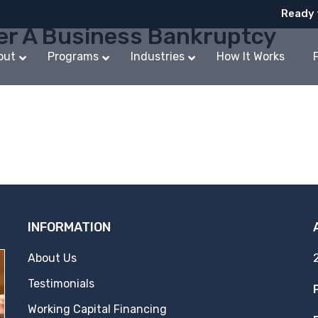
Ready 
er A Business Bankruptcy
out
Programs
Industries
How It Works
INFORMATION
About Us
Testimonials
Working Capital Financing