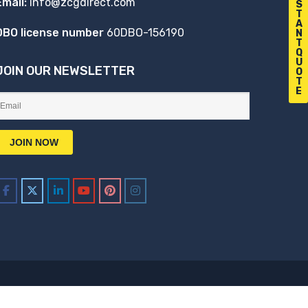
Email:
info@zcgdirect.com
S
T
A
DBO license number
60DBO-156190
N
T
Q
U
JOIN OUR NEWSLETTER
O
T
E