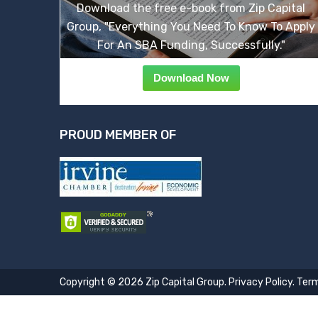
Download the free e-book from Zip Capital
Group, "Everything You Need To Know To Apply
For An SBA Funding, Successfully."
Download Now
PROUD MEMBER OF
Copyright © 2026 Zip Capital Group.
Privacy Policy
.
Term