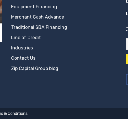
Equipment Financing
Merchant Cash Advance
Traditional SBA Financing
Line of Credit
Industries
Contact Us
Zip Capital Group blog
s & Conditions
.