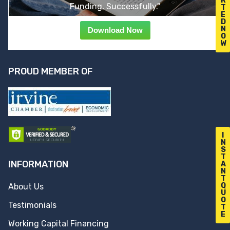
R
Funding, Successfully."
T
E
D
N
Download Now
O
W
PROUD MEMBER OF
I
N
S
T
INFORMATION
A
N
T
Q
About Us
U
O
Testimonials
T
E
Working Capital Financing