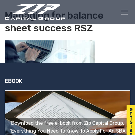
Skip
to
Managing for balance
content
sheet success RSZ
EBOOK
G
E
T
S
Download the free e-book from Zip Capital Group,
T
"Everything You Need To Know To Apply For An SBA
A