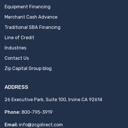
Equipment Financing
Merchant Cash Advance
Traditional SBA Financing
Line of Credit
Industries
Contact Us
Zip Capital Group blog
ADDRESS
26 Executive Park, Suite 100, Irvine CA 92614
Phone:
800-795-3919
Email:
info@zcgdirect.com