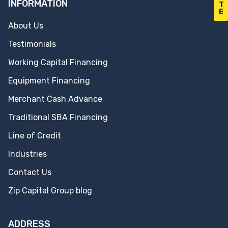
INFORMATION
T
E
About Us
Testimonials
Working Capital Financing
Equipment Financing
Merchant Cash Advance
Traditional SBA Financing
Line of Credit
Industries
Contact Us
Zip Capital Group blog
ADDRESS