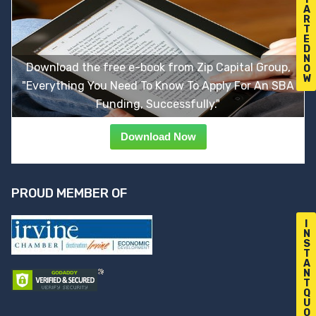
A
R
T
E
D
N
Download the free e-book from Zip Capital Group,
O
W
"Everything You Need To Know To Apply For An SBA
Funding, Successfully."
Download Now
PROUD MEMBER OF
I
N
S
T
A
N
T
Q
U
O