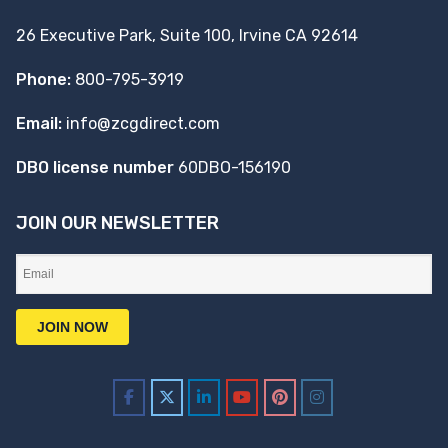
26 Executive Park, Suite 100, Irvine CA 92614
Phone:
800-795-3919
Email:
info@zcgdirect.com
DBO license number
60DBO-156190
JOIN OUR NEWSLETTER