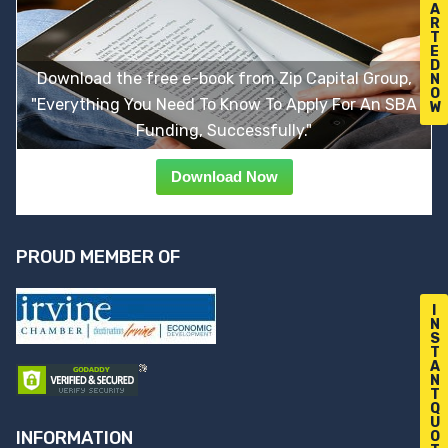
A
R
T
E
D
Download the free e-book from Zip Capital Group,
N
O
"Everything You Need To Know To Apply For An SBA
W
Funding, Successfully."
Download Now
PROUD MEMBER OF
I
N
S
T
A
N
T
Q
U
INFORMATION
O