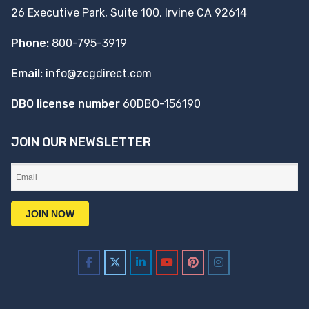
26 Executive Park, Suite 100, Irvine CA 92614
Phone:
800-795-3919
Email:
info@zcgdirect.com
DBO license number
60DBO-156190
JOIN OUR NEWSLETTER