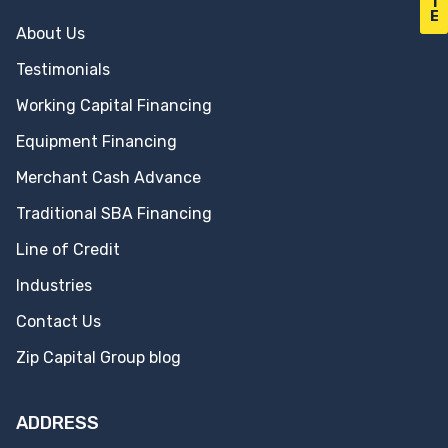
T
E
About Us
Testimonials
Working Capital Financing
Equipment Financing
Merchant Cash Advance
Traditional SBA Financing
Line of Credit
Industries
Contact Us
Zip Capital Group blog
ADDRESS