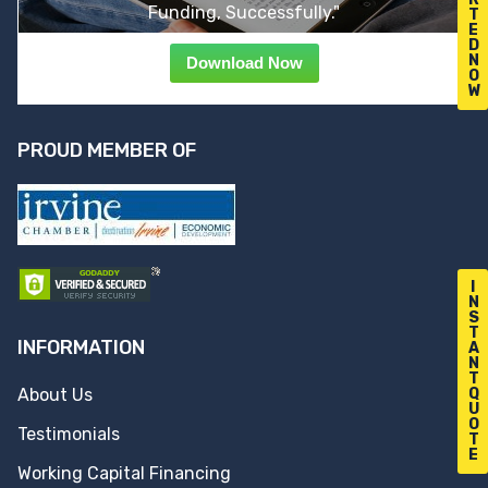
Funding, Successfully."
T
E
D
N
Download Now
O
W
PROUD MEMBER OF
I
N
S
T
INFORMATION
A
N
T
Q
About Us
U
O
Testimonials
T
E
Working Capital Financing