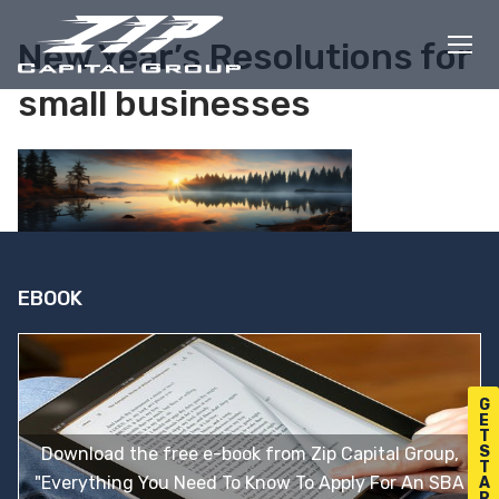
Skip
to
New Year’s Resolutions for
content
small businesses
EBOOK
G
E
T
S
Download the free e-book from Zip Capital Group,
T
"Everything You Need To Know To Apply For An SBA
A
R