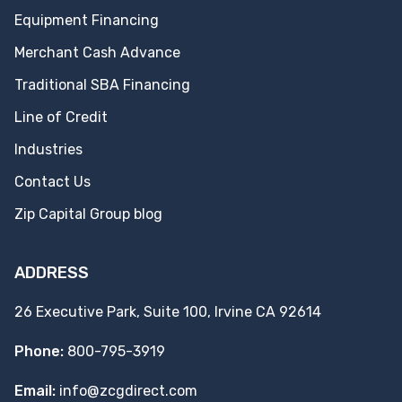
Equipment Financing
Merchant Cash Advance
Traditional SBA Financing
Line of Credit
Industries
Contact Us
Zip Capital Group blog
ADDRESS
26 Executive Park, Suite 100, Irvine CA 92614
Phone:
800-795-3919
Email:
info@zcgdirect.com