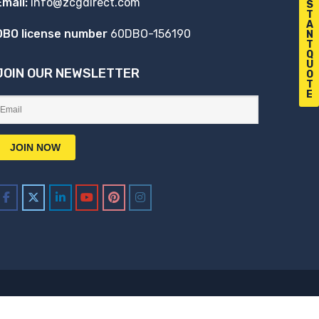
Email:
info@zcgdirect.com
S
T
A
DBO license number
60DBO-156190
N
T
Q
U
JOIN OUR NEWSLETTER
O
T
E