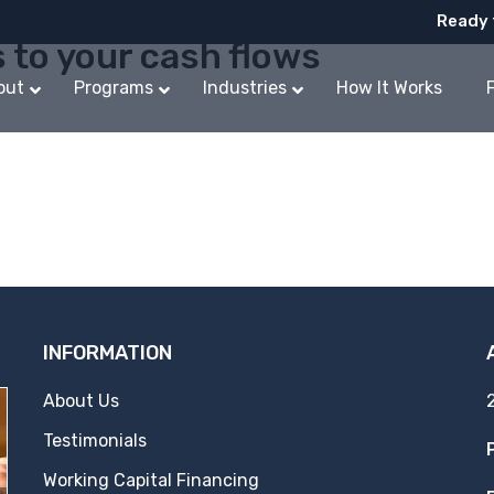
Ready 
s to your cash flows
out
Programs
Industries
How It Works
INFORMATION
About Us
Testimonials
Working Capital Financing