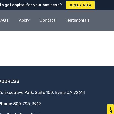
to get capital for your business?
APPLY NOW
FAQ’s
Apply
Contact
Testimonials
ADDRESS
26 Executive Park, Suite 100, Irvine CA 92614
Phone:
800-795-3919
I
N