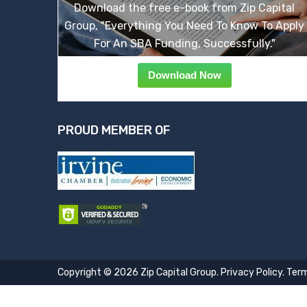
Download the free e-book from Zip Capital
Group, "Everything You Need To Know To Apply
For An SBA Funding, Successfully."
Download Now
PROUD MEMBER OF
Copyright © 2026 Zip Capital Group.
Privacy Policy
.
Term