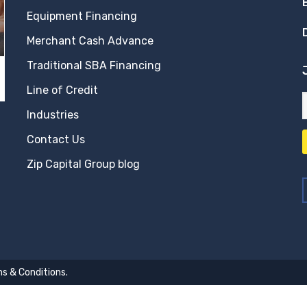
Equipment Financing
Merchant Cash Advance
Traditional SBA Financing
Line of Credit
Industries
Contact Us
Zip Capital Group blog
s & Conditions
.