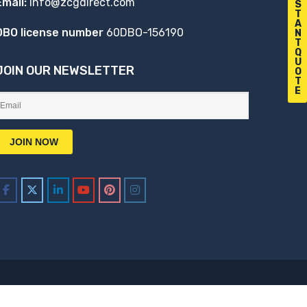
Email:
info@zcgdirect.com
S
T
A
DBO license number
60DBO-156190
N
T
Q
U
JOIN OUR NEWSLETTER
O
T
E