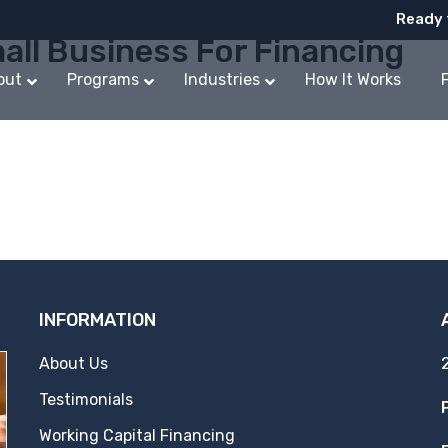
Ready 
all Business For Financing
out
Programs
Industries
How It Works
INFORMATION
About Us
Testimonials
Working Capital Financing