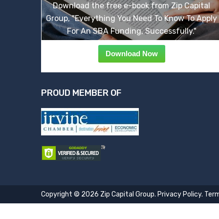
Download the free e-book from Zip Capital
Group, "Everything You Need To Know To Apply
For An SBA Funding, Successfully."
Download Now
PROUD MEMBER OF
Copyright © 2026 Zip Capital Group.
Privacy Policy
.
Term