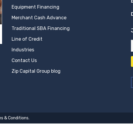
Equipment Financing
Merchant Cash Advance
Traditional SBA Financing
Line of Credit
Industries
Contact Us
Zip Capital Group blog
s & Conditions
.