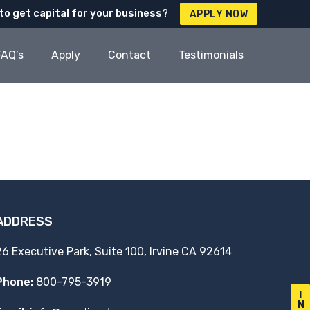
to get capital for your business?
APPLY NOW
FAQ’s
Apply
Contact
Testimonials
ADDRESS
26 Executive Park, Suite 100, Irvine CA 92614
Phone:
800-795-3919
I
N