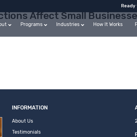
Ready 
ctions Affect Small Business
out
Programs
Industries
How It Works
INFORMATION
About Us
Testimonials