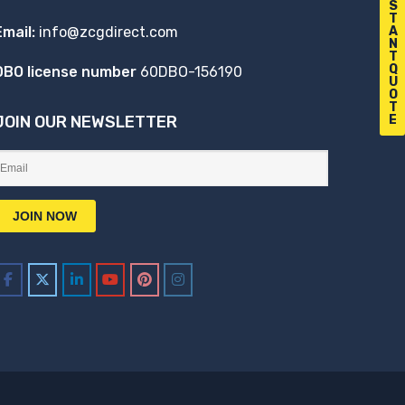
S
T
A
Email:
info@zcgdirect.com
N
T
Q
DBO license number
60DBO-156190
U
O
T
E
JOIN OUR NEWSLETTER