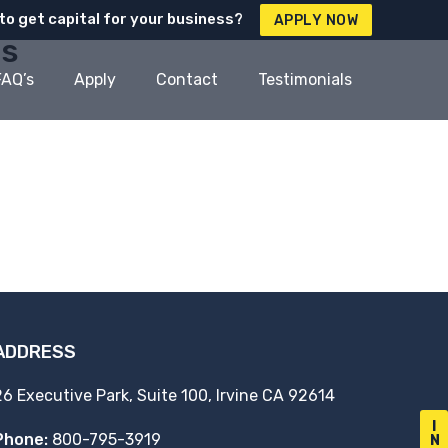
to get capital for your business?
APPLY NOW
es
FAQ’s
Apply
Contact
Testimonials
ADDRESS
26 Executive Park, Suite 100, Irvine CA 92614
I
Phone:
800-795-3919
N