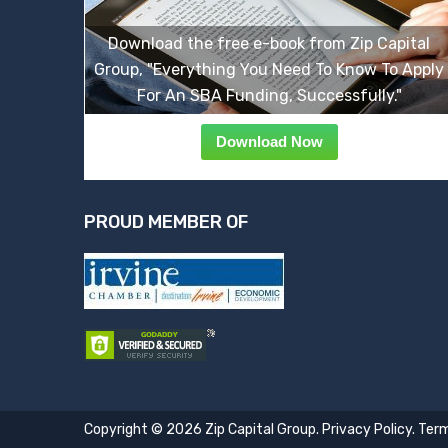
Download the free e-book from Zip Capital
Group, "Everything You Need To Know To Apply
For An SBA Funding, Successfully."
Download Now
PROUD MEMBER OF
Copyright © 2026 Zip Capital Group.
Privacy Policy
.
Term