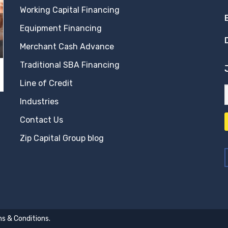
Working Capital Financing
Equipment Financing
Merchant Cash Advance
Traditional SBA Financing
Line of Credit
Industries
Contact Us
Zip Capital Group blog
s & Conditions
.