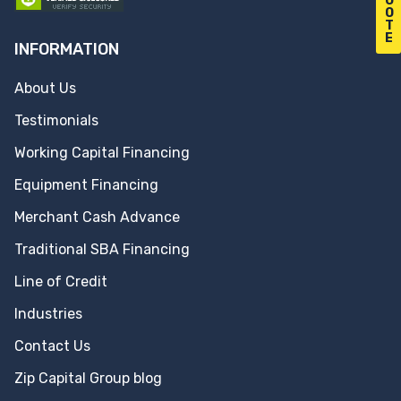
U
O
T
E
INFORMATION
About Us
Testimonials
Working Capital Financing
Equipment Financing
Merchant Cash Advance
Traditional SBA Financing
Line of Credit
Industries
Contact Us
Zip Capital Group blog