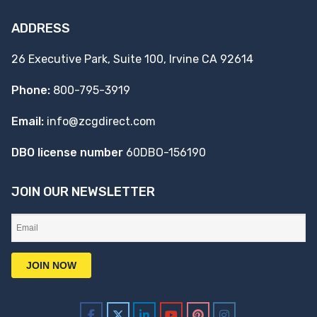
ADDRESS
26 Executive Park, Suite 100, Irvine CA 92614
Phone:
800-795-3919
Email:
info@zcgdirect.com
DBO license number
60DBO-156190
JOIN OUR NEWSLETTER