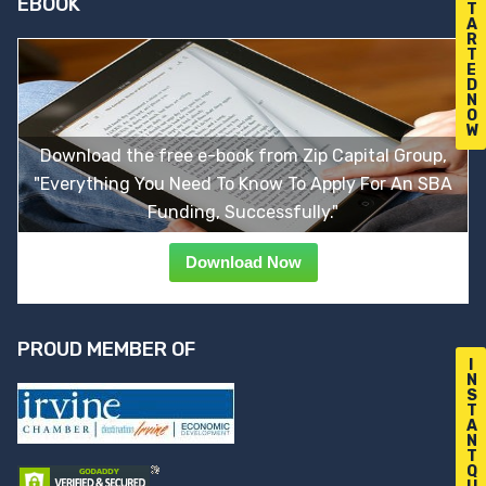
EBOOK
T
A
R
T
E
D
N
O
W
Download the free e-book from Zip Capital Group,
"Everything You Need To Know To Apply For An SBA
Funding, Successfully."
Download Now
PROUD MEMBER OF
I
N
S
T
A
N
T
Q