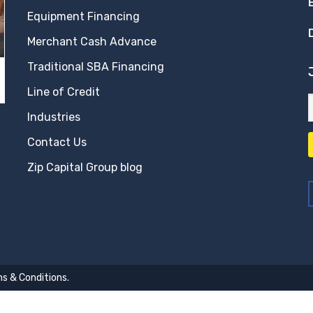
Equipment Financing
Merchant Cash Advance
Traditional SBA Financing
Line of Credit
Industries
Contact Us
Zip Capital Group blog
s & Conditions
.