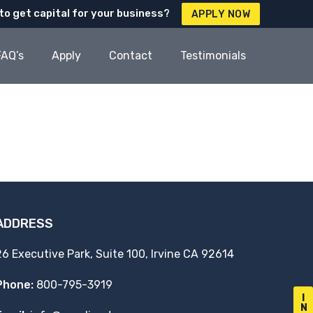
to get capital for your business?
APPLY NOW
FAQ’s
Apply
Contact
Testimonials
ADDRESS
26 Executive Park, Suite 100, Irvine CA 92614
Phone:
800-795-3919
I
N