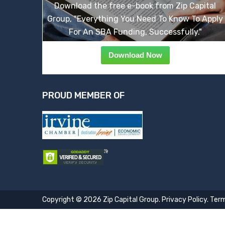
Download the free e-book from Zip Capital
Group, "Everything You Need To Know To Apply
For An SBA Funding, Successfully."
Download Now
PROUD MEMBER OF
Copyright © 2026 Zip Capital Group.
Privacy Policy
.
Term