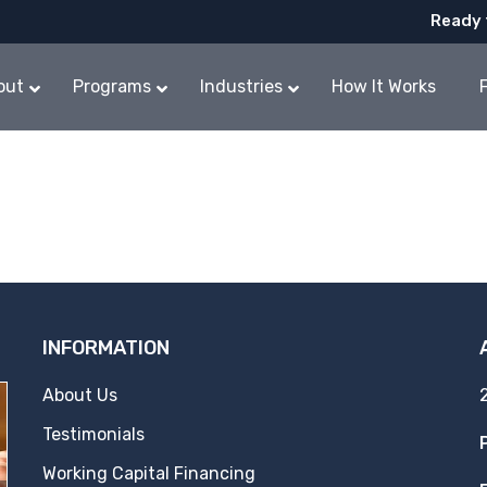
Ready 
out
Programs
Industries
How It Works
INFORMATION
About Us
Testimonials
Working Capital Financing