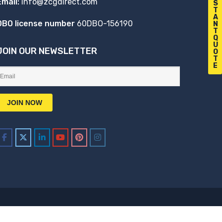
Email:
info@zcgdirect.com
S
T
A
DBO license number
60DBO-156190
N
T
Q
U
JOIN OUR NEWSLETTER
O
T
E