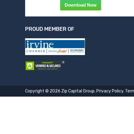
Download Now
PROUD MEMBER OF
Copyright © 2026 Zip Capital Group.
Privacy Policy
.
Term