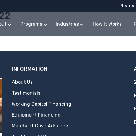
Ready 
022
out
Programs
Industries
How It Works
INFORMATION
About Us
Testimonials
Working Capital Financing
Equipment Financing
Merchant Cash Advance