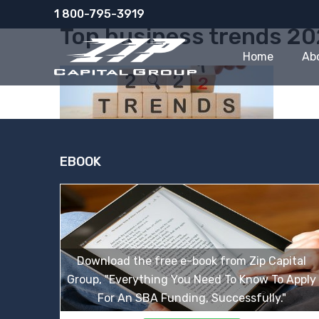
Skip
1 800-795-3919
to
Top business trends 2
content
Home
Ab
EBOOK
Download the free e-book from Zip Capital
Group, "Everything You Need To Know To Apply
For An SBA Funding, Successfully."