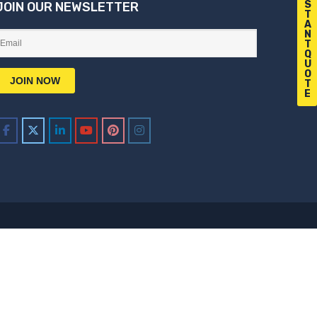
S
JOIN OUR NEWSLETTER
T
A
N
T
Q
U
O
T
E