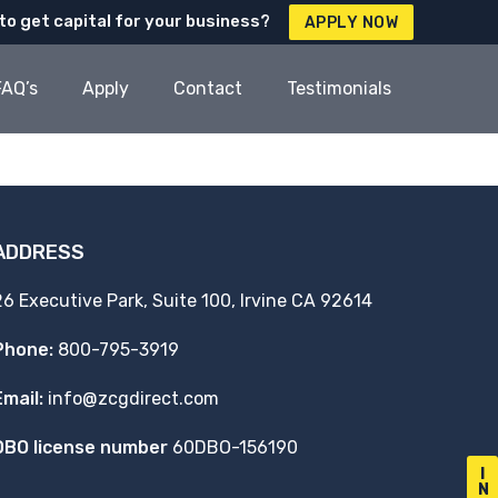
to get capital for your business?
APPLY NOW
FAQ’s
Apply
Contact
Testimonials
ADDRESS
26 Executive Park, Suite 100, Irvine CA 92614
Phone:
800-795-3919
Email:
info@zcgdirect.com
DBO license number
60DBO-156190
I
N