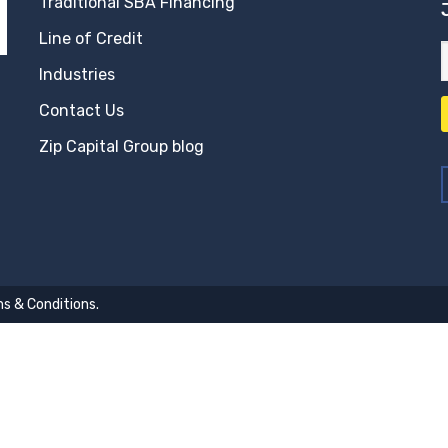
Traditional SBA Financing
Line of Credit
Industries
Contact Us
Zip Capital Group blog
s & Conditions
.