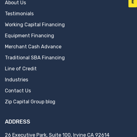
E
About Us
Testimonials
Working Capital Financing
Equipment Financing
Merchant Cash Advance
Traditional SBA Financing
Line of Credit
Industries
Contact Us
Zip Capital Group blog
ADDRESS
26 Executive Park, Suite 100, Irvine CA 92614