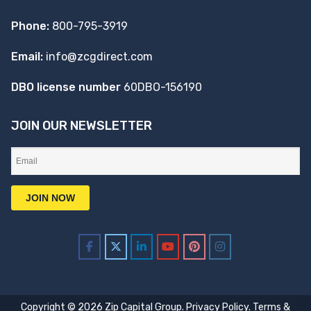
Phone:
800-795-3919
Email:
info@zcgdirect.com
DBO license number
60DBO-156190
JOIN OUR NEWSLETTER
Copyright © 2026 Zip Capital Group.
Privacy Policy
.
Terms &