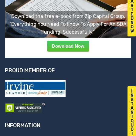
A
R
T
E
Download the free e-book from Zip Capital Group,
D
N
"Everything You Need To Know To Apply For An SBA
O
W
Funding, Successfully."
Download Now
PROUD MEMBER OF
I
N
S
T
A
N
T
Q
INFORMATION
U
O
T