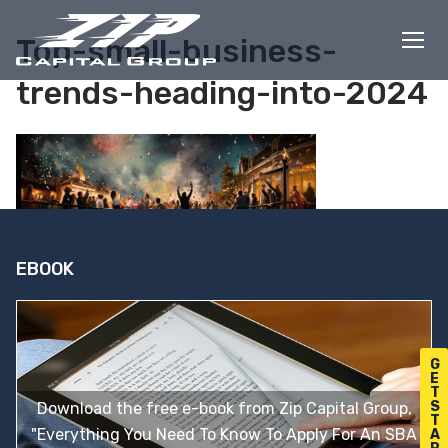
Skip
to
Top-small-business-
content
trends-heading-into-2024
EBOOK
G
E
T
S
Download the free e-book from Zip Capital Group,
T
"Everything You Need To Know To Apply For An SBA
A