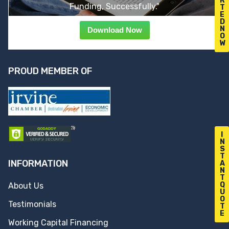
R
Funding, Successfully."
T
E
D
N
Download Now
O
W
PROUD MEMBER OF
I
N
S
T
INFORMATION
A
N
T
Q
About Us
U
O
Testimonials
T
E
Working Capital Financing