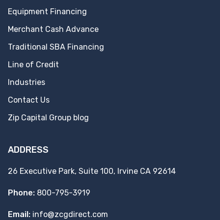
Equipment Financing
Merchant Cash Advance
Traditional SBA Financing
Line of Credit
Industries
Contact Us
Zip Capital Group blog
ADDRESS
26 Executive Park, Suite 100, Irvine CA 92614
Phone:
800-795-3919
Email:
info@zcgdirect.com