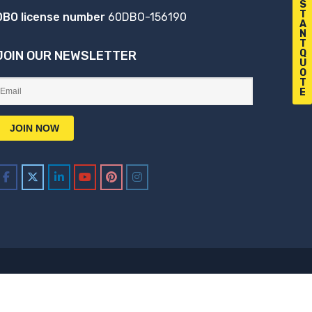
S
T
DBO license number
60DBO-156190
A
N
T
Q
JOIN OUR NEWSLETTER
U
O
T
E