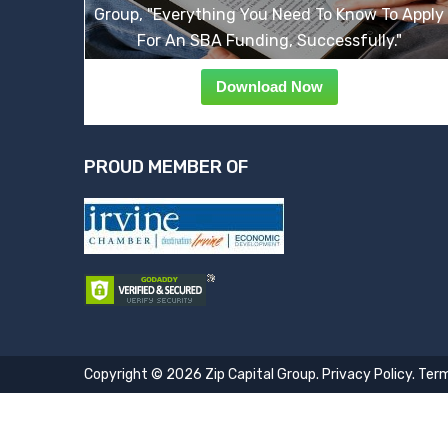
Group, "Everything You Need To Know To Apply
For An SBA Funding, Successfully."
Download Now
PROUD MEMBER OF
Copyright © 2026 Zip Capital Group.
Privacy Policy
.
Term