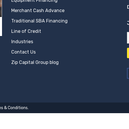
Equipment Financing
Merchant Cash Advance
Traditional SBA Financing
Line of Credit
Industries
Contact Us
Zip Capital Group blog
s & Conditions
.