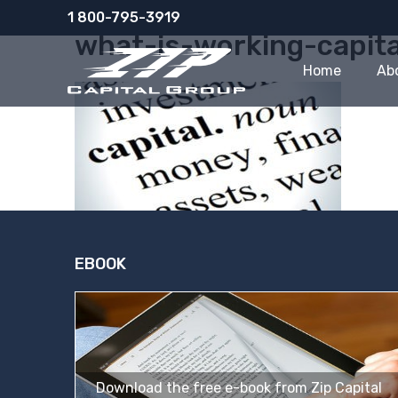
Skip
1 800-795-3919
to
what-is-working-capita
content
Home
Ab
EBOOK
Download the free e-book from Zip Capital