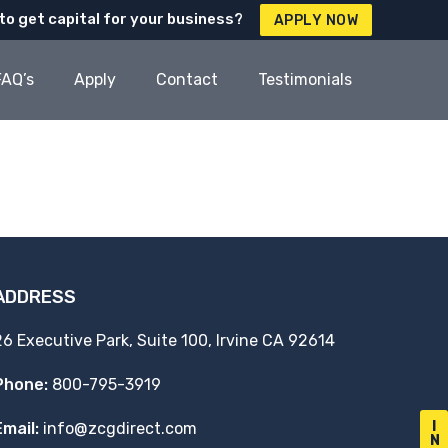
to get capital for your business?
APPLY NOW
FAQ’s
Apply
Contact
Testimonials
ADDRESS
26 Executive Park, Suite 100, Irvine CA 92614
Phone:
800-795-3919
I
Email:
info@zcgdirect.com
N