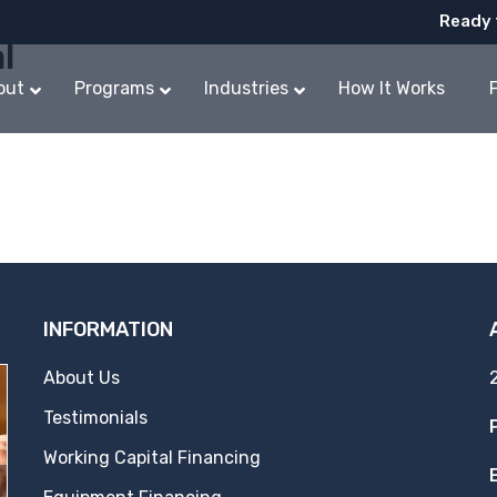
Ready 
l
out
Programs
Industries
How It Works
INFORMATION
About Us
Testimonials
Working Capital Financing