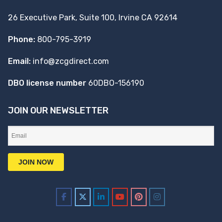
26 Executive Park, Suite 100, Irvine CA 92614
Phone:
800-795-3919
Email:
info@zcgdirect.com
DBO license number
60DBO-156190
JOIN OUR NEWSLETTER