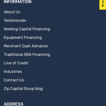
INFORMATION
T
E
About Us
Testimonials
Working Capital Financing
Equipment Financing
Merchant Cash Advance
Traditional SBA Financing
Line of Credit
Industries
Contact Us
Zip Capital Group blog
ADDRESS