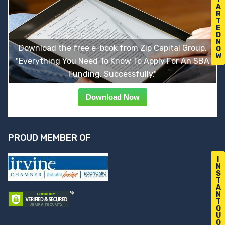
A
R
T
E
D
N
Download the free e-book from Zip Capital Group,
O
W
"Everything You Need To Know To Apply For An SBA
Funding, Successfully."
Download Now
PROUD MEMBER OF
I
N
S
T
A
N
T
Q
U
O