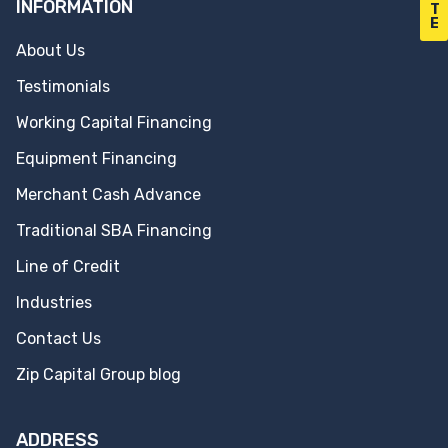
INFORMATION
T
E
About Us
Testimonials
Working Capital Financing
Equipment Financing
Merchant Cash Advance
Traditional SBA Financing
Line of Credit
Industries
Contact Us
Zip Capital Group blog
ADDRESS