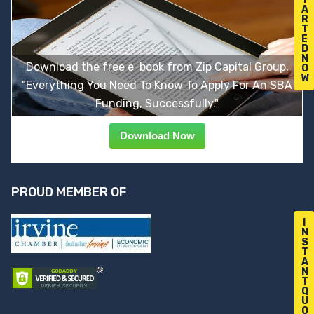
A
R
T
E
D
N
Download the free e-book from Zip Capital Group,
O
W
"Everything You Need To Know To Apply For An SBA
Funding, Successfully."
Download Now
PROUD MEMBER OF
I
N
S
T
A
N
T
Q
U
O