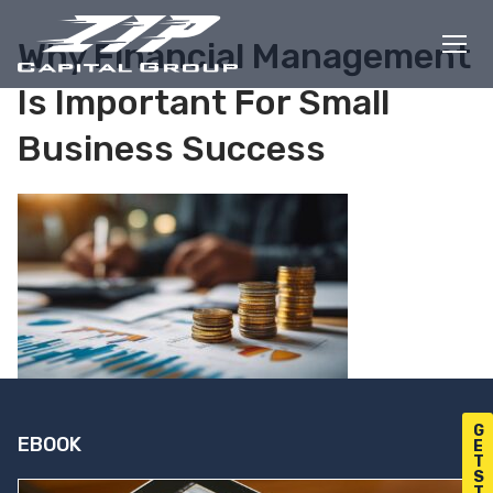
Skip
to
Why Financial Management
content
Is Important For Small
Business Success
G
EBOOK
E
T
S
T