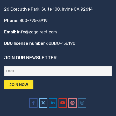
26 Executive Park, Suite 100, Irvine CA 92614
Phone:
800-795-3919
Email:
info@zcgdirect.com
DBO license number
60DBO-156190
JOIN OUR NEWSLETTER