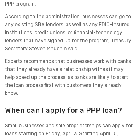
PPP program.
According to the administration, businesses can go to
any existing SBA lenders, as well as any FDIC-insured
institutions, credit unions, or financial-technology
lenders that have signed up for the program, Treasury
Secretary Steven Mnuchin said.
Experts recommends that businesses work with banks
that they already have a relationship withas it may
help speed up the process, as banks are likely to start
the loan process first with customers they already
know.
When can I apply for a PPP loan?
Small businesses and sole proprietorships can apply for
loans starting on Friday, April 3. Starting April 10,