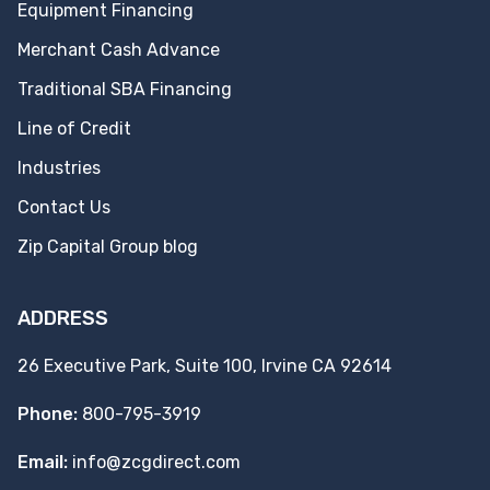
Equipment Financing
Merchant Cash Advance
Traditional SBA Financing
Line of Credit
Industries
Contact Us
Zip Capital Group blog
ADDRESS
26 Executive Park, Suite 100, Irvine CA 92614
Phone:
800-795-3919
Email:
info@zcgdirect.com