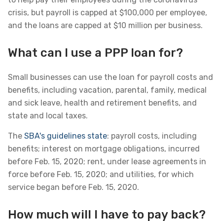
crisis, but payroll is capped at $100,000 per employee,
and the loans are capped at $10 million per business.
What can I use a PPP loan for?
Small businesses can use the loan for payroll costs and
benefits, including vacation, parental, family, medical
and sick leave, health and retirement benefits, and
state and local taxes.
The
SBA's guidelines state
: payroll costs, including
benefits; interest on mortgage obligations, incurred
before Feb. 15, 2020; rent, under lease agreements in
force before Feb. 15, 2020; and utilities, for which
service began before Feb. 15, 2020.
How much will I have to pay back?