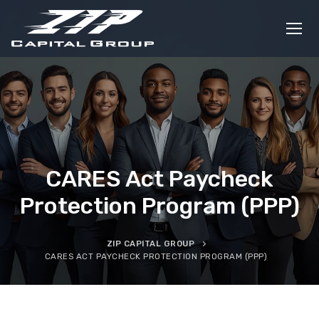
Skip
to
content
CARES Act Paycheck
Protection Program (PPP)
ZIP CAPITAL GROUP
CARES ACT PAYCHECK PROTECTION PROGRAM (PPP)