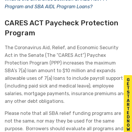
Program and SBA AIDL Program Loans?
CARES ACT Paycheck Protection
Program
The Coronavirus Aid, Relief, and Economic Security
Act in the Senate (The “CARES Act”) Paychex
Protection Program (PPP) increases the maximum
SBA’s 7(a) loan amount to $10 million and expands
allowable uses of 7(a) loans to include payroll support
G
E
(including paid sick and medical leave), employee
T
S
salaries, mortgage payments, insurance premiums and
T
A
any other debt obligations.
R
T
Please note that all SBA relief funding programs are
E
D
not the same, nor may they be used for the same
N
O
purpose. Borrowers should evaluate all programs and
W