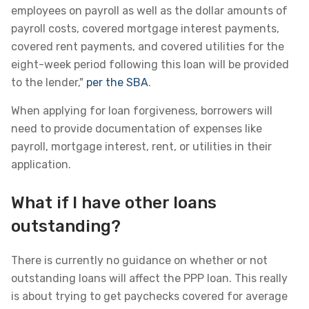
employees on payroll as well as the dollar amounts of
payroll costs, covered mortgage interest payments,
covered rent payments, and covered utilities for the
eight-week period following this loan will be provided
to the lender,"
per the SBA
.
When applying for loan forgiveness, borrowers will
need to provide documentation of expenses like
payroll, mortgage interest, rent, or utilities in their
application.
What if I have other loans
outstanding?
There is currently no guidance on whether or not
outstanding loans will affect the PPP loan. This really
is about trying to get paychecks covered for average