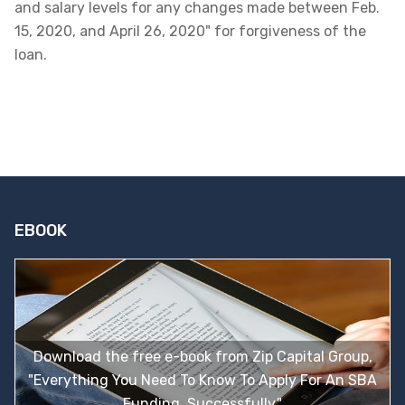
and salary levels for any changes made between Feb.
15, 2020, and April 26, 2020" for forgiveness of the
loan.
EBOOK
Download the free e-book from Zip Capital Group,
"Everything You Need To Know To Apply For An SBA
Funding, Successfully."