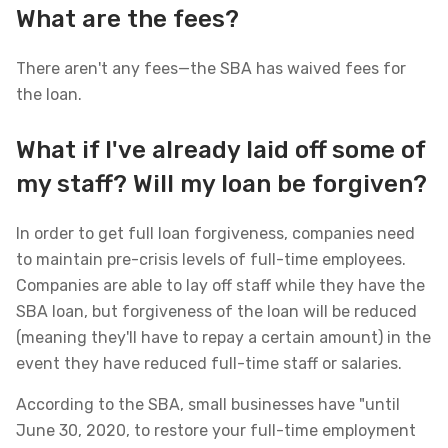
What are the fees?
There aren't any fees—the SBA has waived fees for
the loan.
What if I've already laid off some of
my staff? Will my loan be forgiven?
In order to get full loan forgiveness, companies need
to maintain pre-crisis levels of full-time employees.
Companies are able to lay off staff while they have the
SBA loan, but forgiveness of the loan will be reduced
(meaning they'll have to repay a certain amount) in the
event they have reduced full-time staff or salaries.
According to the SBA, small businesses have "until
June 30, 2020, to restore your full-time employment