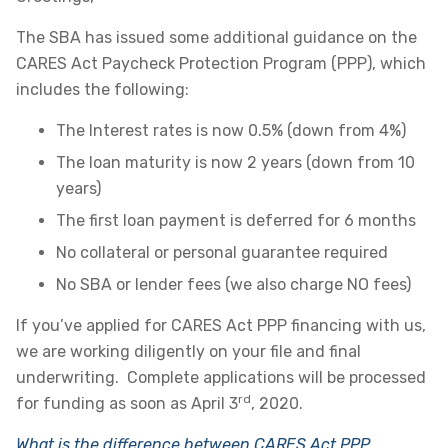
The SBA has issued some additional guidance on the
CARES Act Paycheck Protection Program (PPP), which
includes the following:
The Interest rates is now 0.5% (down from 4%)
The loan maturity is now 2 years (down from 10
years)
The first loan payment is deferred for 6 months
No collateral or personal guarantee required
No SBA or lender fees (we also charge NO fees)
If you’ve applied for CARES Act PPP financing with us,
we are working diligently on your file and final
underwriting. Complete applications will be processed
rd
for funding as soon as April 3
, 2020.
What is the difference between CARES Act PPP