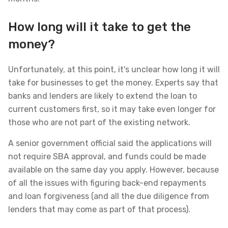
How long will it take to get the
money?
Unfortunately, at this point, it's unclear how long it will
take for businesses to get the money. Experts say that
banks and lenders are likely to extend the loan to
current customers first, so it may take even longer for
those who are not part of the existing network.
A senior government official said the applications will
not require SBA approval, and funds could be made
available on the same day you apply. However, because
of all the issues with figuring back-end repayments
and loan forgiveness (and all the due diligence from
lenders that may come as part of that process).