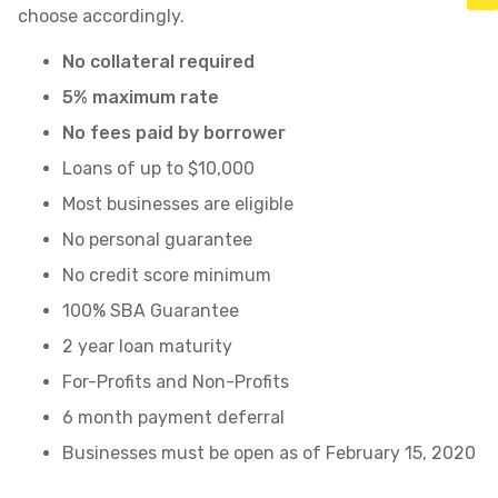
choose accordingly.
No collateral required
5% maximum rate
No fees paid by borrower
Loans of up to $10,000
Most businesses are eligible
No personal guarantee
No credit score minimum
100% SBA Guarantee
2 year loan maturity
For-Profits and Non-Profits
6 month payment deferral
Businesses must be open as of February 15, 2020