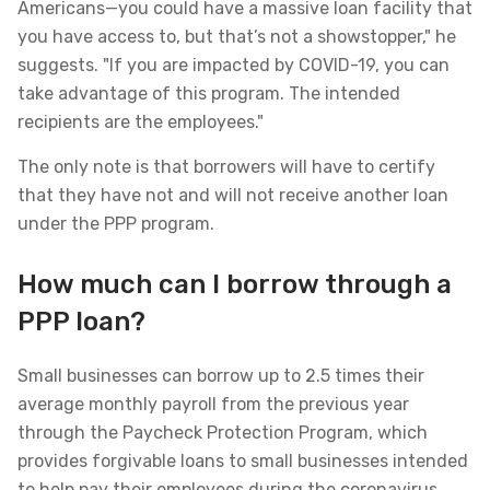
Americans—you could have a massive loan facility that
you have access to, but that’s not a showstopper," he
suggests. "If you are impacted by COVID-19, you can
take advantage of this program. The intended
recipients are the employees."
The only note is that borrowers will have to certify
that they have not and will not receive another loan
under the PPP program.
How much can I borrow through a
PPP loan?
Small businesses can borrow up to 2.5 times their
average monthly payroll from the previous year
through the Paycheck Protection Program, which
provides forgivable loans to small businesses intended
to help pay their employees during the coronavirus