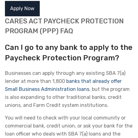
Apply Now
CARES ACT PAYCHECK PROTECTION
PROGRAM (PPP) FAQ
Can I go to any bank to apply to the
Paycheck Protection Program?
Businesses can apply through any existing SBA 7(a)
lender at more than 1,800
banks that already offer
Small Business Administration loans
, but the program
is also expanding to other traditional banks, credit
unions, and Farm Credit system institutions.
You will need to check with your local community or
commercial bank, credit union, or ask your bank for the
loan officer who deals with SBA 7(a) loans and the