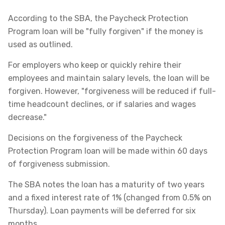
According to the SBA, the Paycheck Protection
Program loan will be "fully forgiven" if the money is
used as outlined.
For employers who keep or quickly rehire their
employees and maintain salary levels, the loan will be
forgiven. However, "forgiveness will be reduced if full-
time headcount declines, or if salaries and wages
decrease."
Decisions on the forgiveness of the Paycheck
Protection Program loan will be made within 60 days
of forgiveness submission.
The SBA notes the loan has a maturity of two years
and a fixed interest rate of 1% (changed from 0.5% on
Thursday). Loan payments will be deferred for six
months.