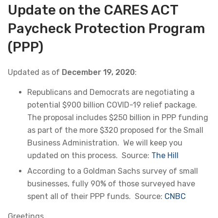
Update on the CARES ACT
Paycheck Protection Program
(PPP)
Updated as of
December 19, 2020
:
Republicans and Democrats are negotiating a
potential $900 billion COVID-19 relief package.
The proposal includes $250 billion in PPP funding
as part of the more $320 proposed for the Small
Business Administration. We will keep you
updated on this process. Source:
The Hill
According to a Goldman Sachs survey of small
businesses, fully 90% of those surveyed have
spent all of their PPP funds. Source:
CNBC
Greetings,