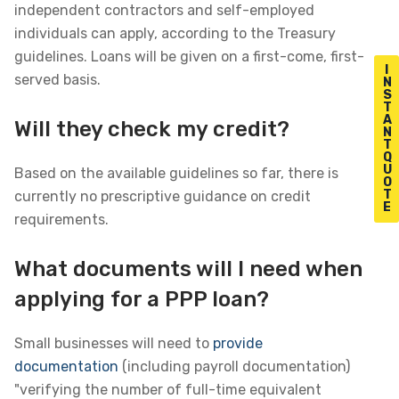
independent contractors and self-employed
individuals can apply, according to the Treasury
guidelines. Loans will be given on a first-come, first-
I
served basis.
N
S
T
A
Will they check my credit?
N
T
Q
U
Based on the available guidelines so far, there is
O
T
currently no prescriptive guidance on credit
E
requirements.
What documents will I need when
applying for a PPP loan?
Small businesses will need to
provide
documentation
(including payroll documentation)
"verifying the number of full-time equivalent