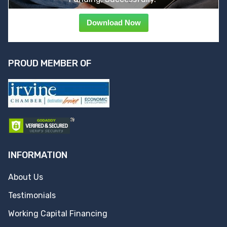
Download Now
PROUD MEMBER OF
INFORMATION
About Us
Testimonials
Working Capital Financing