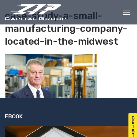
Skip
to
case-study-a-small-
content
manufacturing-company-
located-in-the-midwest
EBOOK
G
E
T
S
T