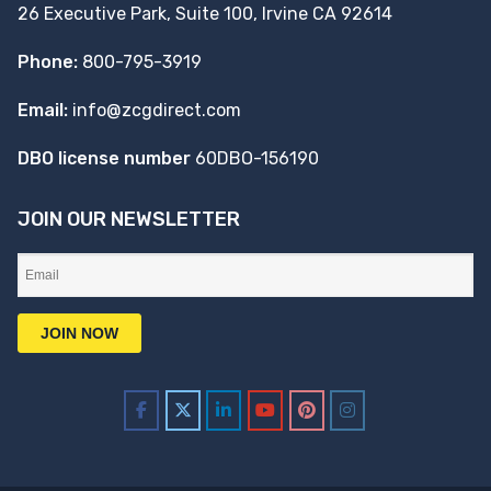
26 Executive Park, Suite 100, Irvine CA 92614
Phone:
800-795-3919
Email:
info@zcgdirect.com
DBO license number
60DBO-156190
JOIN OUR NEWSLETTER