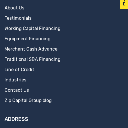
T
E
About Us
Testimonials
Working Capital Financing
Equipment Financing
Merchant Cash Advance
Traditional SBA Financing
Line of Credit
Industries
Contact Us
Zip Capital Group blog
ADDRESS