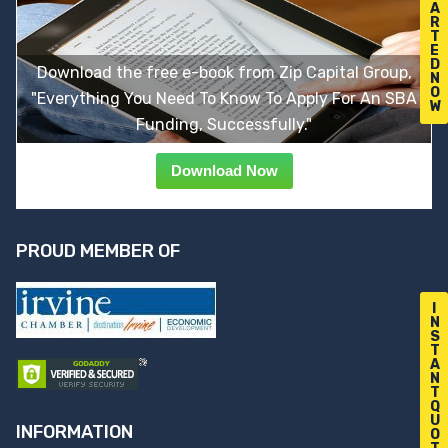
A
R
T
E
D
Download the free e-book from Zip Capital Group,
N
O
"Everything You Need To Know To Apply For An SBA
W
Funding, Successfully."
Download Now
PROUD MEMBER OF
I
N
S
T
A
N
T
Q
U
INFORMATION
O