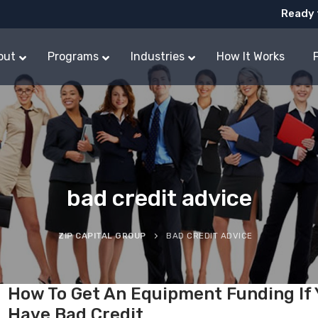
Ready 
out
Programs
Industries
How It Works
bad credit advice
ZIP CAPITAL GROUP
BAD CREDIT ADVICE
How To Get An Equipment Funding If
Have Bad Credit