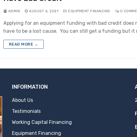
ADMIN
AUGUST 6, 2021
EQUIPMENT FINANCING
0 COMME
Applying for an equipment funding with bad credit does 
have to be a lost cause. You can still get a funding but i
READ MORE →
INFORMATION
About Us
Testimonials
Working Capital Financing
Equipment Financing