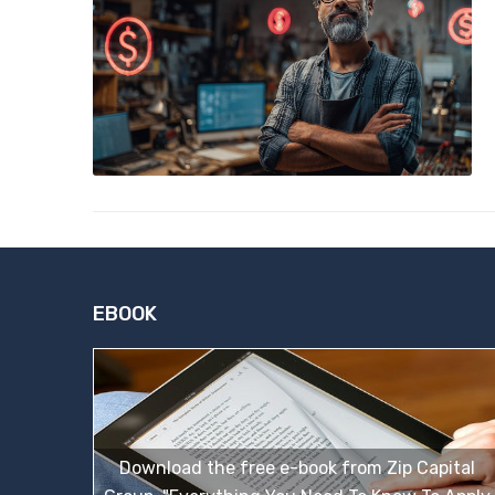
EBOOK
Download the free e-book from Zip Capital