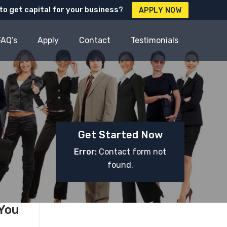
to get capital for your business?
APPLY NOW
FAQ’s
Apply
Contact
Testimonials
Get Started Now
Error:
Contact form not
found.
 You