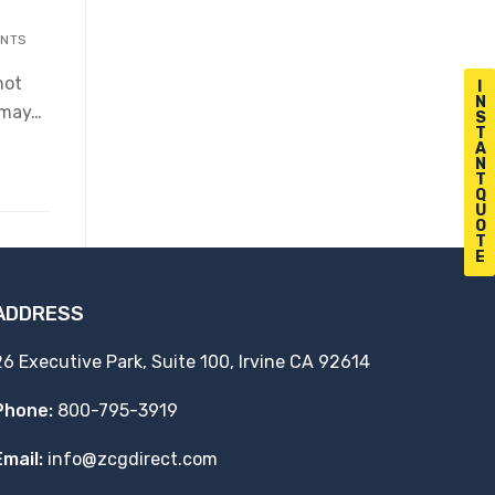
NTS
not
I
N
t may…
S
T
A
N
T
Q
U
O
T
E
ADDRESS
26 Executive Park, Suite 100, Irvine CA 92614
Phone:
800-795-3919
Email:
info@zcgdirect.com