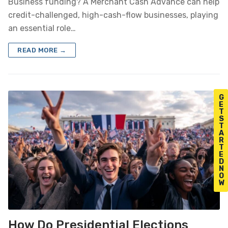
Business funding? A Merchant Cash Advance can help
credit-challenged, high-cash-flow businesses, playing
an essential role…
READ MORE →
G
E
T
S
T
A
R
T
E
D
N
O
W
How Do Presidential Elections