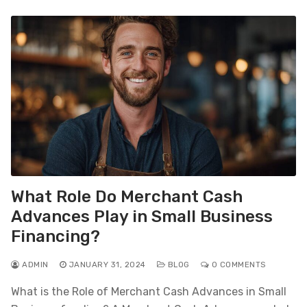
What Role Do Merchant Cash
Advances Play in Small Business
Financing?
ADMIN
JANUARY 31, 2024
BLOG
0 COMMENTS
What is the Role of Merchant Cash Advances in Small