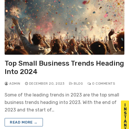
Top Small Business Trends Heading
Into 2024
ADMIN
DECEMBER 20, 2023
BLOG
0 COMMENTS
Some of the leading trends in 2023 are the top small
business trends heading into 2023. With the end of
I
N
2023 and the start of…
S
T
A
READ MORE →
N