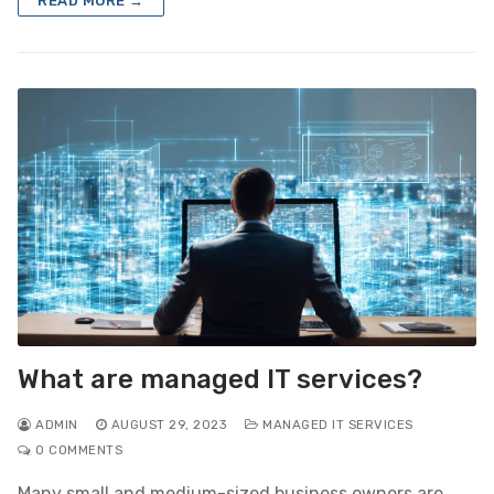
READ MORE →
What are managed IT services?
ADMIN
AUGUST 29, 2023
MANAGED IT SERVICES
0 COMMENTS
Many small and medium-sized business owners are