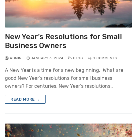
New Year’s Resolutions for Small
Business Owners
ADMIN
JANUARY 3, 2024
BLOG
0 COMMENTS
A New Year is a time for a new beginning. What are
good New Year’s resolutions for small business
owners? For centuries, New Year’s resolutions…
READ MORE →