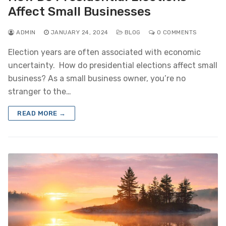
Affect Small Businesses
ADMIN
JANUARY 24, 2024
BLOG
0 COMMENTS
Election years are often associated with economic
uncertainty. How do presidential elections affect small
business? As a small business owner, you’re no
stranger to the…
READ MORE →