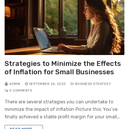
Strategies to Minimize the Effects
of Inflation for Small Businesses
ADMIN
SEPTEMBER 26, 2023
BUSINESS STRATEGY
0 COMMENTS
There are several strategies you can undertake to
minimize the impact of inflation Picture this: You’ve
finally achieved a stable profit margin for your small…