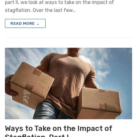
part II, we look at ways to take on the impact of
stagflation. Over the last few…
READ MORE →
Ways to Take on the Impact of