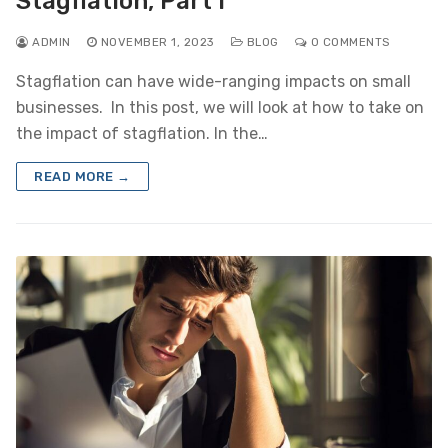
Stagflation, Part I
ADMIN
NOVEMBER 1, 2023
BLOG
0 COMMENTS
Stagflation can have wide-ranging impacts on small
businesses. In this post, we will look at how to take on
the impact of stagflation. In the…
READ MORE →