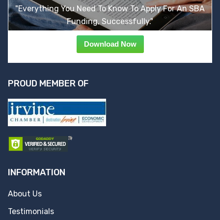
"Everything You Need To Know To Apply For An SBA
Funding, Successfully."
Download Now
PROUD MEMBER OF
INFORMATION
About Us
Testimonials