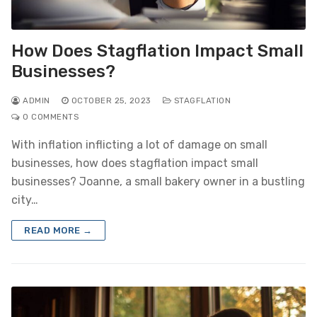
How Does Stagflation Impact Small
Businesses?
ADMIN
OCTOBER 25, 2023
STAGFLATION
0 COMMENTS
With inflation inflicting a lot of damage on small
businesses, how does stagflation impact small
businesses? Joanne, a small bakery owner in a bustling
city…
READ MORE →