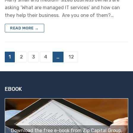
asking ‘What are managed IT services’ and how can
they help their business. Are you one of them?…
READ MORE →
Posts
1
2
3
4
…
12
pagination
EBOOK
Download the free e-book from Zip Capital Group,