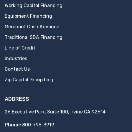
Working Capital Financing
Equipment Financing
Merchant Cash Advance
Traditional SBA Financing
Line of Credit
Industries
Contact Us
Zip Capital Group blog
ADDRESS
26 Executive Park, Suite 100, Irvine CA 92614
Phone:
800-795-3919