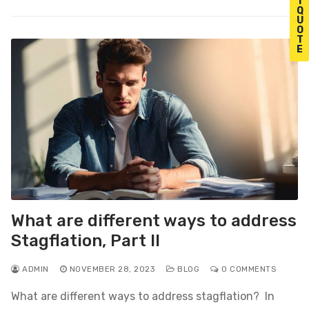
T
Q
U
O
T
E
What are different ways to address
Stagflation, Part II
ADMIN
NOVEMBER 28, 2023
BLOG
0 COMMENTS
What are different ways to address stagflation? In