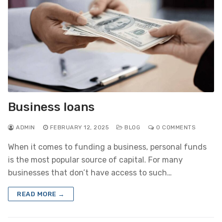
Business loans
ADMIN
FEBRUARY 12, 2025
BLOG
0 COMMENTS
When it comes to funding a business, personal funds
is the most popular source of capital. For many
businesses that don’t have access to such…
READ MORE →