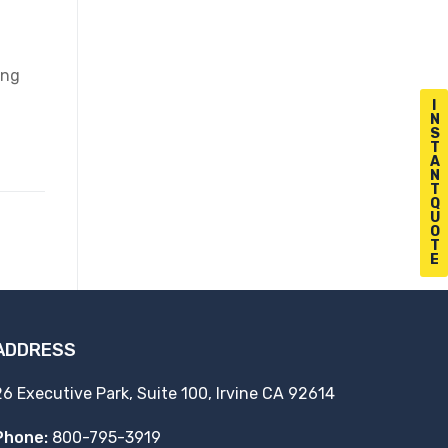
ing
I
N
S
T
A
N
T
Q
U
O
T
E
ADDRESS
26 Executive Park, Suite 100, Irvine CA 92614
Phone:
800-795-3919