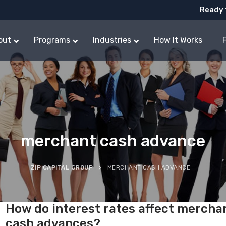
Ready 
out
Programs
Industries
How It Works
merchant cash advance
ZIP CAPITAL GROUP
MERCHANT CASH ADVANCE
How do interest rates affect mercha
cash advances?