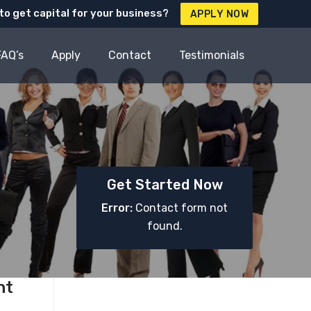
to get capital for your business?
APPLY NOW
FAQ’s
Apply
Contact
Testimonials
Get Started Now
Error:
Contact form not
found.
nt