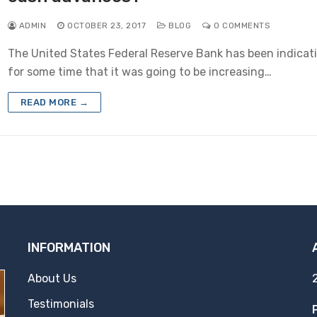
ADMIN
OCTOBER 23, 2017
BLOG
0 COMMENTS
The United States Federal Reserve Bank has been indicat
for some time that it was going to be increasing…
READ MORE →
INFORMATION
About Us
Testimonials