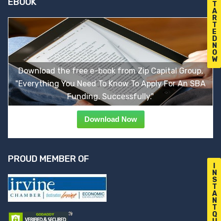
EBOOK
T
A
R
T
E
D
N
O
W
Download the free e-book from Zip Capital Group,
"Everything You Need To Know To Apply For An SBA
Funding, Successfully."
Download Now
PROUD MEMBER OF
I
N
S
T
A
N
T
Q