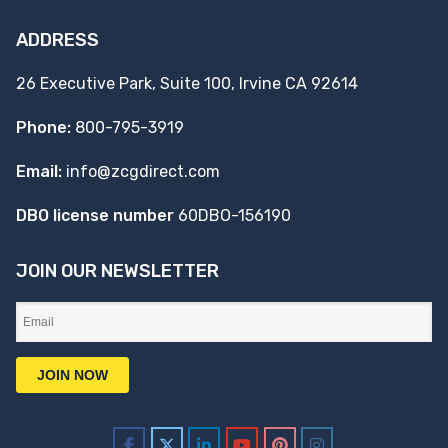
ADDRESS
26 Executive Park, Suite 100, Irvine CA 92614
Phone:
800-795-3919
Email:
info@zcgdirect.com
DBO license number
60DBO-156190
JOIN OUR NEWSLETTER