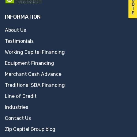
U
O
T
E
INFORMATION
About Us
Testimonials
Working Capital Financing
Equipment Financing
Merchant Cash Advance
Traditional SBA Financing
Line of Credit
Industries
Contact Us
Zip Capital Group blog