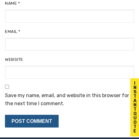
NAME
*
EMAIL
*
WEBSITE
I
N
S
Save my name, email, and website in this browser for
T
A
the next time I comment.
N
T
Q
U
O
T
E