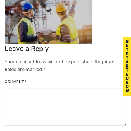
G
E
Leave a Reply
T
S
T
Your email address will not be published.
Required
A
R
fields are marked
*
T
E
D
COMMENT
*
N
O
W