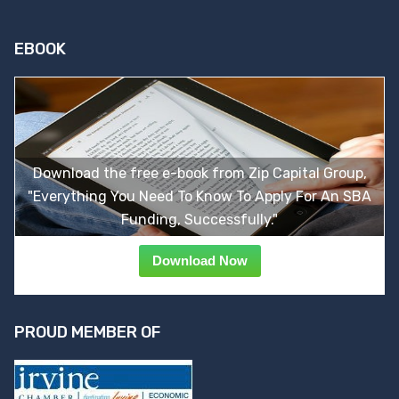
EBOOK
Download the free e-book from Zip Capital Group,
"Everything You Need To Know To Apply For An SBA
Funding, Successfully."
Download Now
PROUD MEMBER OF