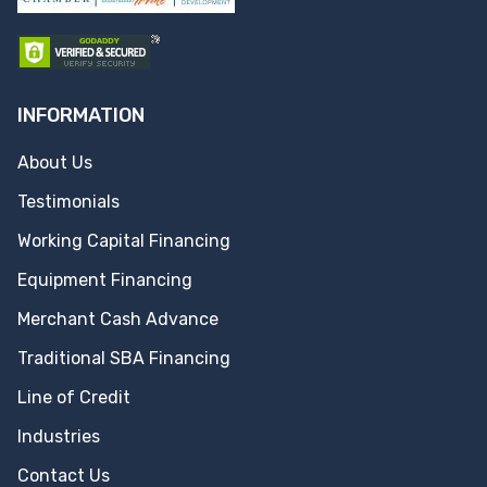
INFORMATION
About Us
Testimonials
Working Capital Financing
Equipment Financing
Merchant Cash Advance
Traditional SBA Financing
Line of Credit
Industries
Contact Us