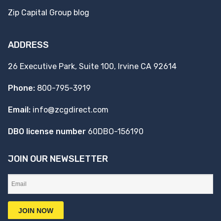
Zip Capital Group blog
ADDRESS
26 Executive Park, Suite 100, Irvine CA 92614
Phone:
800-795-3919
Email:
info@zcgdirect.com
DBO license number
60DBO-156190
JOIN OUR NEWSLETTER