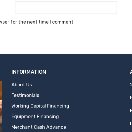
wser for the next time I comment.
INFORMATION
About Us
Testimonials
Working Capital Financing
Equipment Financing
Merchant Cash Advance