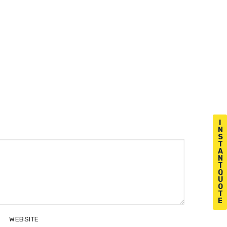
I
N
S
T
A
N
T
Q
U
O
T
E
WEBSITE