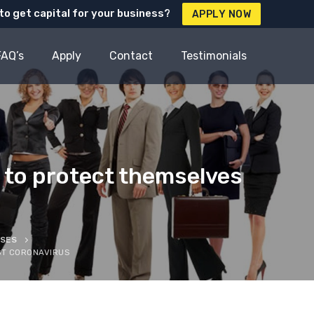
to get capital for your business?
APPLY NOW
FAQ’s
Apply
Contact
Testimonials
 to protect themselves
SSES
ST CORONAVIRUS