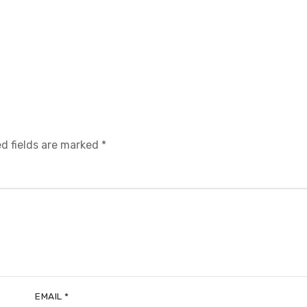
d fields are marked
*
EMAIL
*