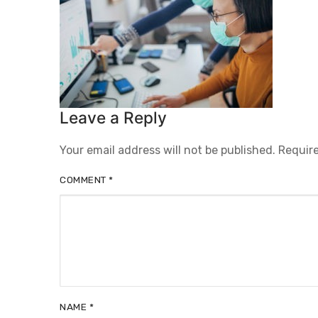
Leave a Reply
Your email address will not be published.
Require
COMMENT
*
NAME
*