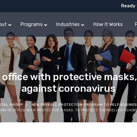
Ready 
out
Programs
Industries
How It Works
office with protective masks,
against coronavirus
PITAL GROUP
NEW PAYROLL PROTECTION PROGRAM TO HELP BUSINE
NG IN OFFICE WITH PROTECTIVE MASKS, TO PROTECT THEMSELVES AGAIN