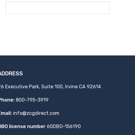
ADDRESS
26 Executive Park, Suite 100, Irvine CA 92614
Phone:
800-795-3919
Email:
info@zcgdirect.com
DBO license number
60DBO-156190