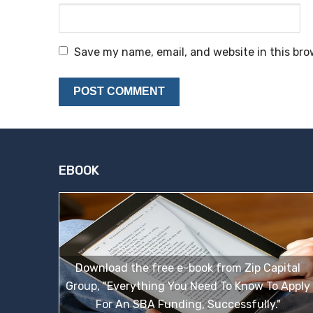
Save my name, email, and website in this bro
EBOOK
Download the free e-book from Zip Capital
Group, "Everything You Need To Know To Apply
For An SBA Funding, Successfully."