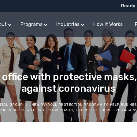
Ready 
out
Programs
Industries
How It Works
office with protective masks,
against coronavirus
PITAL GROUP
NEW PAYROLL PROTECTION PROGRAM TO HELP BUSINE
NG IN OFFICE WITH PROTECTIVE MASKS, TO PROTECT THEMSELVES AGAIN