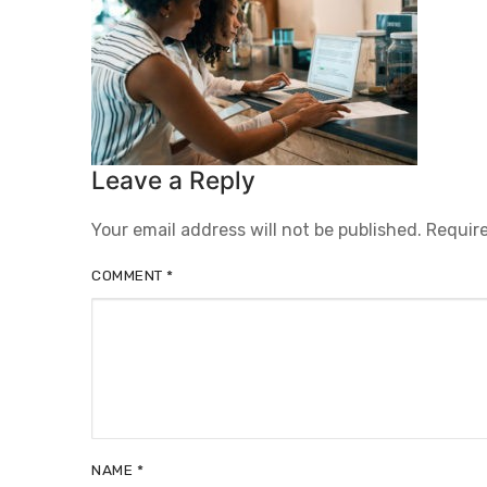
Leave a Reply
Your email address will not be published.
Require
COMMENT
*
NAME
*