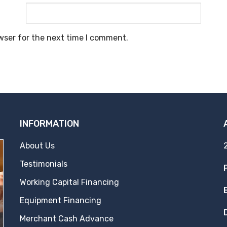
wser for the next time I comment.
INFORMATION
About Us
Testimonials
Working Capital Financing
Equipment Financing
Merchant Cash Advance