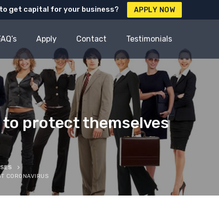
to get capital for your business?
APPLY NOW
FAQ’s
Apply
Contact
Testimonials
 to protect themselves
SSES
ST CORONAVIRUS