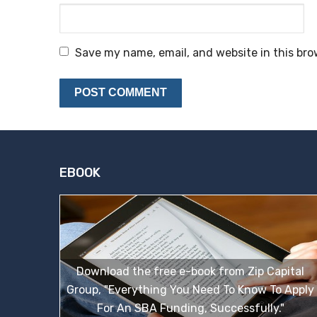
Save my name, email, and website in this bro
EBOOK
Download the free e-book from Zip Capital
Group, "Everything You Need To Know To Apply
For An SBA Funding, Successfully."