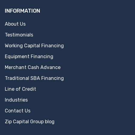
INFORMATION
About Us
Testimonials
Working Capital Financing
Equipment Financing
Merchant Cash Advance
Traditional SBA Financing
Line of Credit
Industries
Contact Us
Zip Capital Group blog