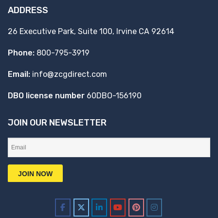
ADDRESS
26 Executive Park, Suite 100, Irvine CA 92614
Phone:
800-795-3919
Email:
info@zcgdirect.com
DBO license number
60DBO-156190
JOIN OUR NEWSLETTER