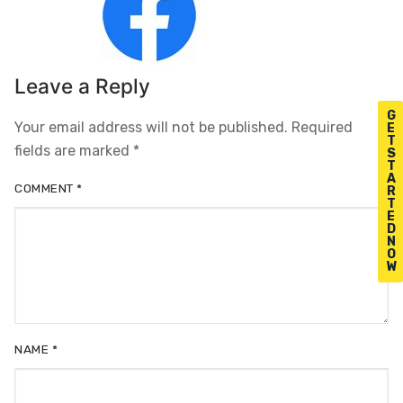
Leave a Reply
G
Your email address will not be published.
Required
E
T
fields are marked
*
S
T
A
COMMENT
*
R
T
E
D
N
O
W
NAME
*