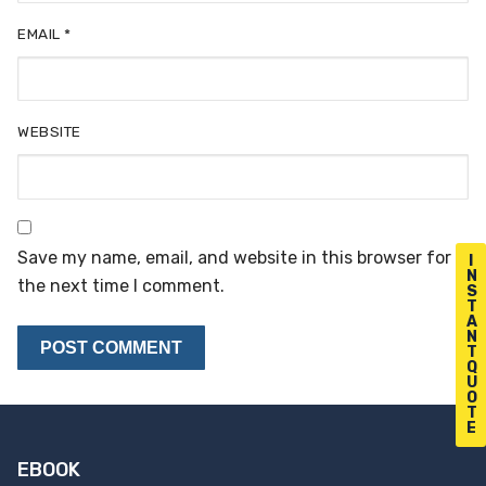
EMAIL
*
WEBSITE
Save my name, email, and website in this browser for
I
N
the next time I comment.
S
T
A
N
T
Q
U
O
T
E
EBOOK