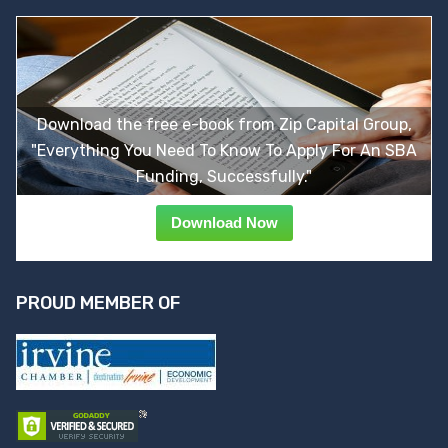
Download the free e-book from Zip Capital Group,
"Everything You Need To Know To Apply For An SBA
Funding, Successfully."
Download Now
PROUD MEMBER OF