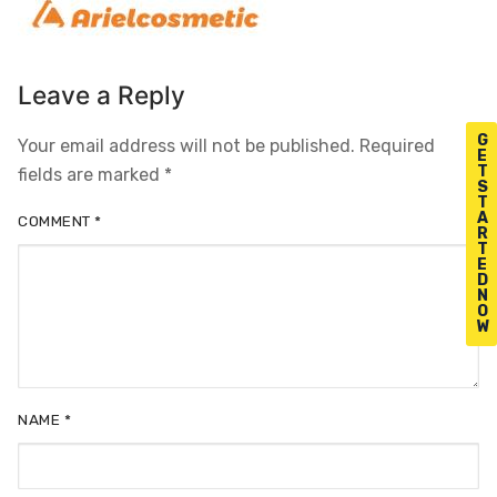
Leave a Reply
G
Your email address will not be published.
Required
E
T
fields are marked
*
S
T
A
COMMENT
*
R
T
E
D
N
O
W
NAME
*