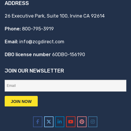
ADDRESS
26 Executive Park, Suite 100, Irvine CA 92614
Phone:
800-795-3919
Email:
info@zcgdirect.com
DBO license number
60DBO-156190
JOIN OUR NEWSLETTER