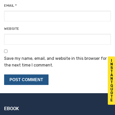
EMAIL
*
WEBSITE
Save my name, email, and website in this browser for
I
N
the next time I comment.
S
T
A
N
T
Q
U
O
T
E
EBOOK