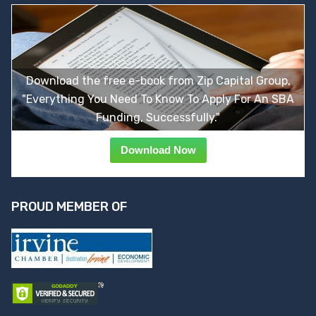
Download the free e-book from Zip Capital Group,
"Everything You Need To Know To Apply For An SBA
Funding, Successfully."
Download Now
PROUD MEMBER OF