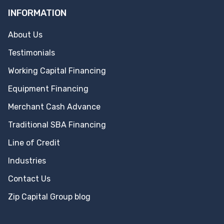
INFORMATION
About Us
Testimonials
Working Capital Financing
Equipment Financing
Merchant Cash Advance
Traditional SBA Financing
Line of Credit
Industries
Contact Us
Zip Capital Group blog