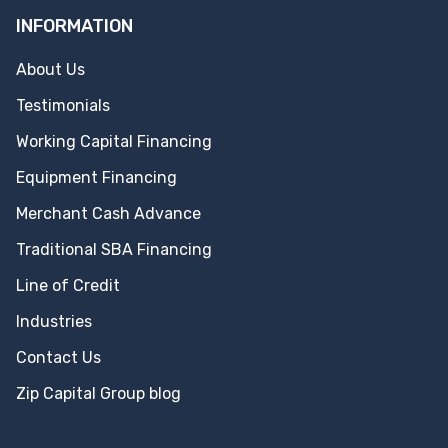
INFORMATION
About Us
Testimonials
Working Capital Financing
Equipment Financing
Merchant Cash Advance
Traditional SBA Financing
Line of Credit
Industries
Contact Us
Zip Capital Group blog