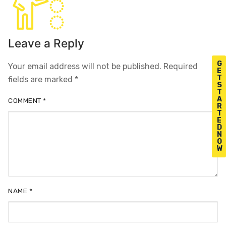
Leave a Reply
G
Your email address will not be published.
Required
E
T
fields are marked
*
S
T
A
COMMENT
*
R
T
E
D
N
O
W
NAME
*