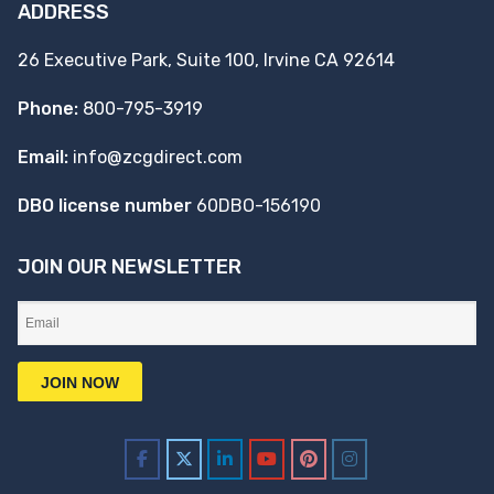
ADDRESS
26 Executive Park, Suite 100, Irvine CA 92614
Phone:
800-795-3919
Email:
info@zcgdirect.com
DBO license number
60DBO-156190
JOIN OUR NEWSLETTER