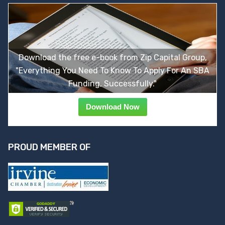
Download the free e-book from Zip Capital Group,
"Everything You Need To Know To Apply For An SBA
Funding, Successfully."
Download Now
PROUD MEMBER OF