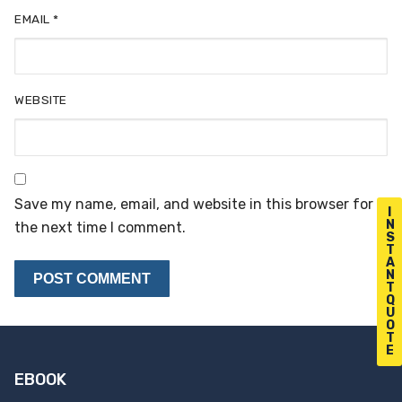
EMAIL
*
WEBSITE
Save my name, email, and website in this browser for
I
N
the next time I comment.
S
T
A
N
T
Q
U
O
T
E
EBOOK