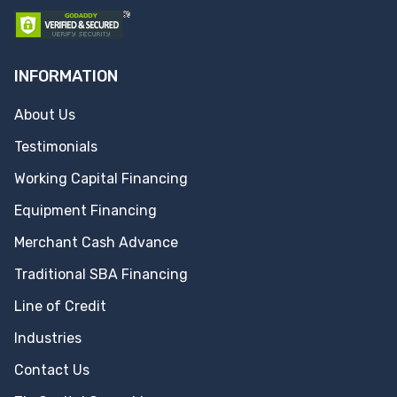
INFORMATION
About Us
Testimonials
Working Capital Financing
Equipment Financing
Merchant Cash Advance
Traditional SBA Financing
Line of Credit
Industries
Contact Us