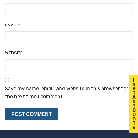
EMAIL
*
WEBSITE
I
N
Save my name, email, and website in this browser for
S
T
the next time I comment.
A
N
T
Q
U
O
T
E