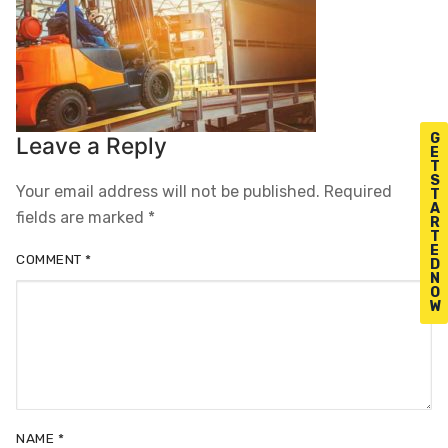
G
Leave a Reply
E
T
S
Your email address will not be published.
Required
T
A
fields are marked
*
R
T
E
COMMENT
*
D
N
O
W
NAME
*