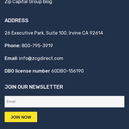
Zip Capital Group blog
ADDRESS
26 Executive Park, Suite 100, Irvine CA 92614
Phone:
800-795-3919
Email:
info@zcgdirect.com
DBO license number
60DBO-156190
JOIN OUR NEWSLETTER