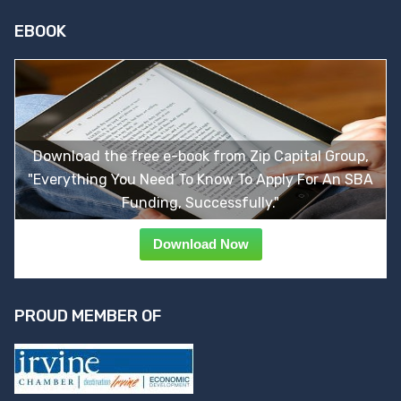
EBOOK
Download the free e-book from Zip Capital Group,
"Everything You Need To Know To Apply For An SBA
Funding, Successfully."
Download Now
PROUD MEMBER OF