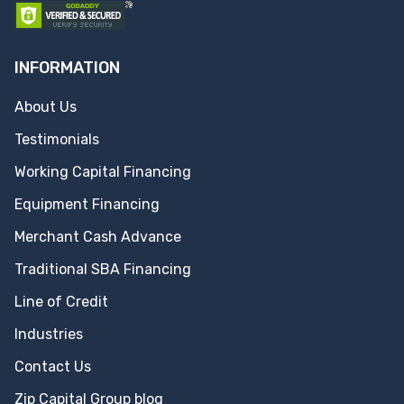
INFORMATION
About Us
Testimonials
Working Capital Financing
Equipment Financing
Merchant Cash Advance
Traditional SBA Financing
Line of Credit
Industries
Contact Us
Zip Capital Group blog