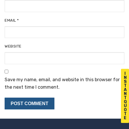
EMAIL
*
WEBSITE
I
N
Save my name, email, and website in this browser for
S
T
the next time I comment.
A
N
T
Q
U
O
T
E