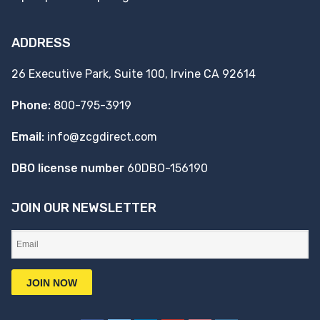
ADDRESS
26 Executive Park, Suite 100, Irvine CA 92614
Phone:
800-795-3919
Email:
info@zcgdirect.com
DBO license number
60DBO-156190
JOIN OUR NEWSLETTER