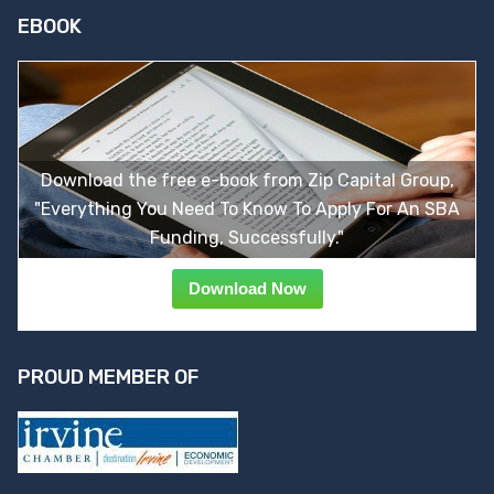
EBOOK
Download the free e-book from Zip Capital Group,
"Everything You Need To Know To Apply For An SBA
Funding, Successfully."
Download Now
PROUD MEMBER OF