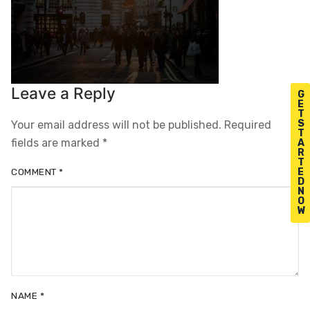
Leave a Reply
G
E
T
S
Your email address will not be published.
Required
T
fields are marked
*
A
R
T
E
COMMENT
*
D
N
O
W
NAME
*