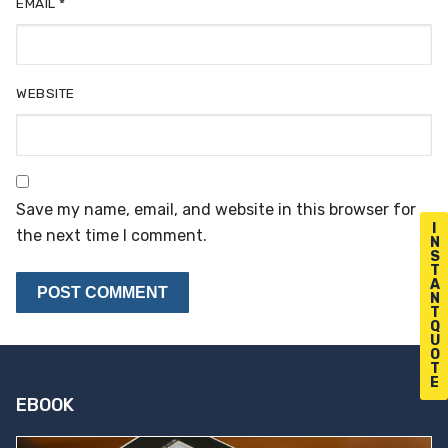
EMAIL
*
WEBSITE
Save my name, email, and website in this browser for
I
the next time I comment.
N
S
T
A
N
T
Q
U
O
T
E
EBOOK