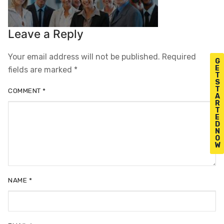
Leave a Reply
Your email address will not be published.
Required
G
E
fields are marked
*
T
S
T
COMMENT
*
A
R
T
E
D
N
O
W
NAME
*