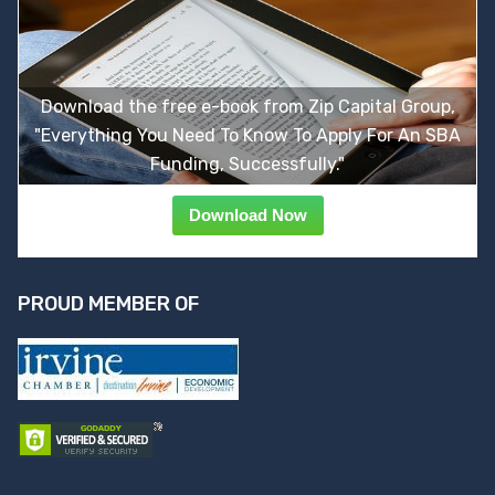
Download the free e-book from Zip Capital Group,
"Everything You Need To Know To Apply For An SBA
Funding, Successfully."
Download Now
PROUD MEMBER OF