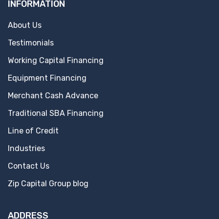
INFORMATION
About Us
Testimonials
Working Capital Financing
Equipment Financing
Merchant Cash Advance
Traditional SBA Financing
Line of Credit
Industries
Contact Us
Zip Capital Group blog
ADDRESS