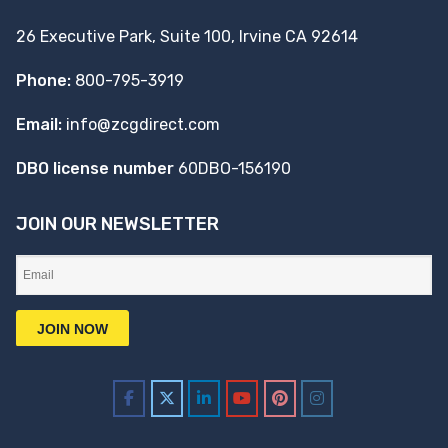
26 Executive Park, Suite 100, Irvine CA 92614
Phone:
800-795-3919
Email:
info@zcgdirect.com
DBO license number
60DBO-156190
JOIN OUR NEWSLETTER