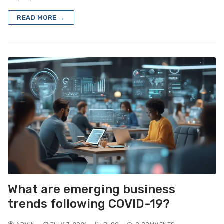
READ MORE →
What are emerging business
trends following COVID-19?