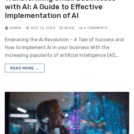
with AI: A Guide to Effective
Implementation of AI
ADMIN
JULY 12, 2023
BLOG
0 COMMENTS
Embracing the AI Revolution – A Tale of Success and
How to Implement AI in your business With the
increasing popularity of artificial intelligence (AI),…
READ MORE →