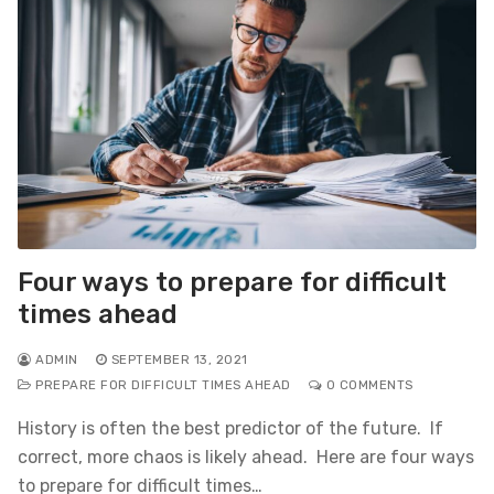
Four ways to prepare for difficult
times ahead
ADMIN
SEPTEMBER 13, 2021
PREPARE FOR DIFFICULT TIMES AHEAD
0 COMMENTS
History is often the best predictor of the future. If
correct, more chaos is likely ahead. Here are four ways
to prepare for difficult times…