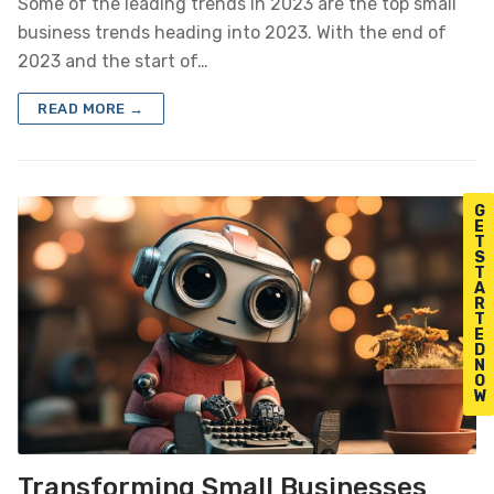
Some of the leading trends in 2023 are the top small
business trends heading into 2023. With the end of
2023 and the start of…
READ MORE →
G
E
T
S
T
A
R
T
E
D
N
O
W
Transforming Small Businesses