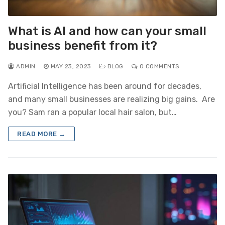
What is AI and how can your small
business benefit from it?
ADMIN
MAY 23, 2023
BLOG
0 COMMENTS
Artificial Intelligence has been around for decades,
and many small businesses are realizing big gains. Are
you? Sam ran a popular local hair salon, but…
READ MORE →