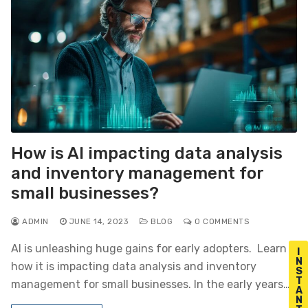
How is AI impacting data analysis
and inventory management for
small businesses?
ADMIN
JUNE 14, 2023
BLOG
0 COMMENTS
AI is unleashing huge gains for early adopters. Learn
I
N
how it is impacting data analysis and inventory
S
T
management for small businesses. In the early years…
A
N