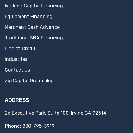
Working Capital Financing
Equipment Financing
Merchant Cash Advance
Traditional SBA Financing
Line of Credit
Industries
Contact Us
Zip Capital Group blog
ADDRESS
26 Executive Park, Suite 100, Irvine CA 92614
Phone:
800-795-3919