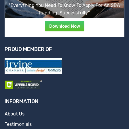
"Everything You Need To Know To Apply For An SBA
Funding, Successfully."
Download Now
PROUD MEMBER OF
INFORMATION
About Us
Testimonials