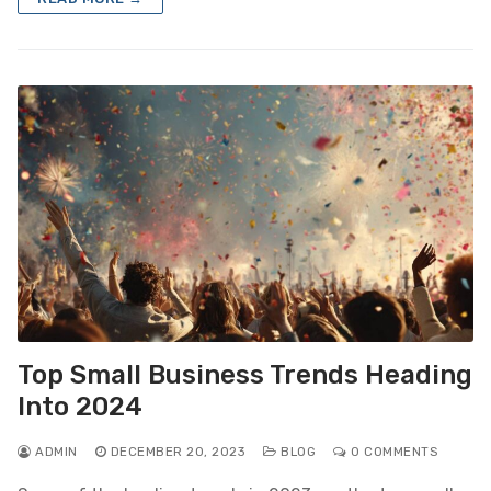
Top Small Business Trends Heading
Into 2024
ADMIN
DECEMBER 20, 2023
BLOG
0 COMMENTS