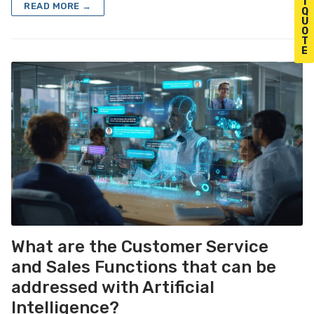
T
READ MORE →
Q
U
O
T
E
What are the Customer Service
and Sales Functions that can be
addressed with Artificial
Intelligence?