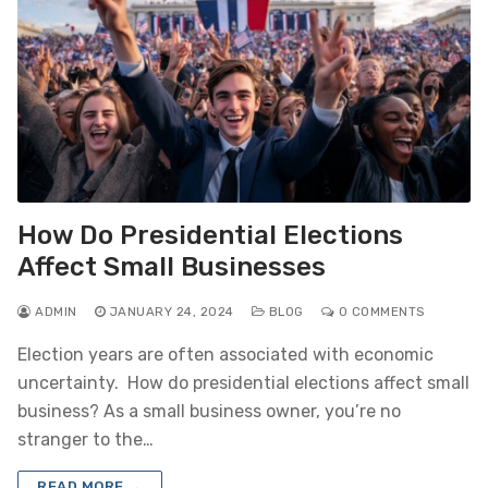
How Do Presidential Elections
Affect Small Businesses
ADMIN
JANUARY 24, 2024
BLOG
0 COMMENTS
Election years are often associated with economic
uncertainty. How do presidential elections affect small
business? As a small business owner, you’re no
stranger to the…
READ MORE →