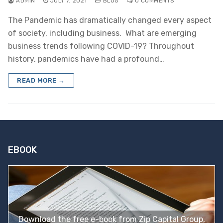
ADMIN
JULY 7, 2021
BLOG
0 COMMENTS
The Pandemic has dramatically changed every aspect
of society, including business. What are emerging
business trends following COVID-19? Throughout
history, pandemics have had a profound…
READ MORE →
EBOOK
Download the free e-book from Zip Capital Group,