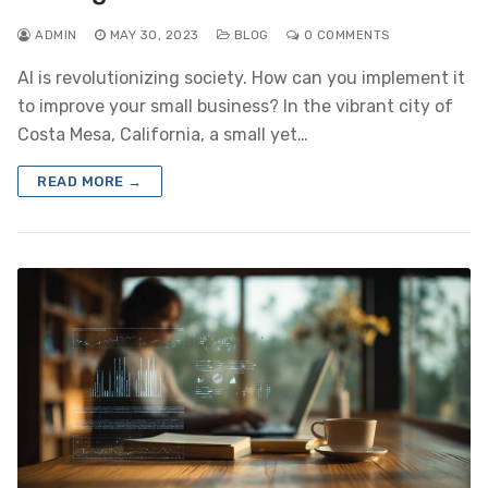
ADMIN
MAY 30, 2023
BLOG
0 COMMENTS
AI is revolutionizing society. How can you implement it
to improve your small business? In the vibrant city of
Costa Mesa, California, a small yet…
READ MORE →