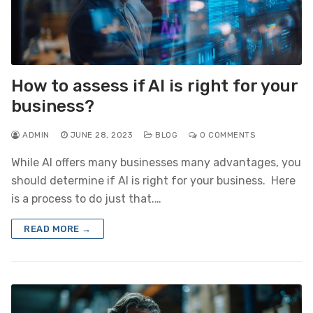
How to assess if AI is right for your
business?
ADMIN
JUNE 28, 2023
BLOG
0 COMMENTS
While AI offers many businesses many advantages, you
should determine if AI is right for your business. Here
is a process to do just that.…
READ MORE →