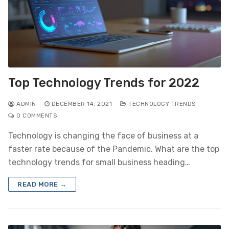
Top Technology Trends for 2022
ADMIN
DECEMBER 14, 2021
TECHNOLOGY TRENDS
0 COMMENTS
Technology is changing the face of business at a
faster rate because of the Pandemic. What are the top
technology trends for small business heading…
READ MORE →