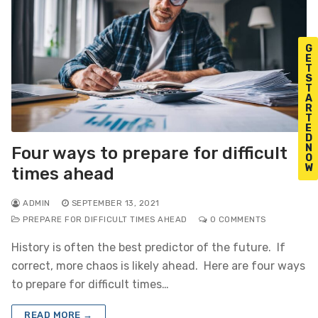
G
E
T
S
T
A
R
T
E
D
N
Four ways to prepare for difficult
O
W
times ahead
ADMIN
SEPTEMBER 13, 2021
PREPARE FOR DIFFICULT TIMES AHEAD
0 COMMENTS
History is often the best predictor of the future. If
correct, more chaos is likely ahead. Here are four ways
to prepare for difficult times…
READ MORE →