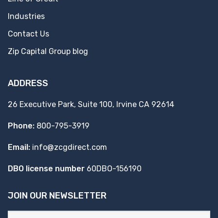
Industries
Contact Us
Zip Capital Group blog
ADDRESS
26 Executive Park, Suite 100, Irvine CA 92614
Phone:
800-795-3919
Email:
info@zcgdirect.com
DBO license number
60DBO-156190
JOIN OUR NEWSLETTER