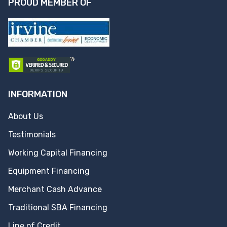
PROUD MEMBER OF
INFORMATION
About Us
Testimonials
Working Capital Financing
Equipment Financing
Merchant Cash Advance
Traditional SBA Financing
Line of Credit