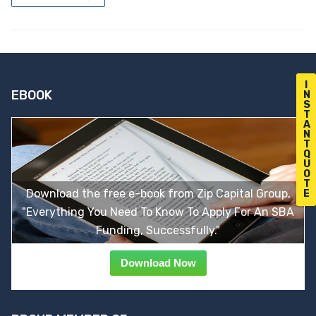
I
EBOOK
N
S
T
A
N
T
Q
U
O
T
Download the free e-book from Zip Capital Group,
E
"Everything You Need To Know To Apply For An SBA
Funding, Successfully."
Download Now