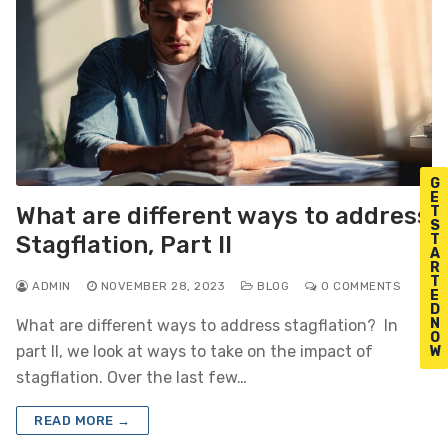
G
E
What are different ways to address
T
S
T
Stagflation, Part II
A
R
T
ADMIN
NOVEMBER 28, 2023
BLOG
0 COMMENTS
E
D
N
What are different ways to address stagflation? In
O
part II, we look at ways to take on the impact of
W
stagflation. Over the last few…
READ MORE →