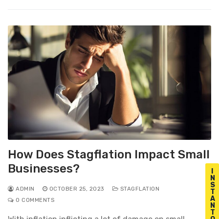
How Does Stagflation Impact Small
Businesses?
I
N
S
ADMIN
OCTOBER 25, 2023
STAGFLATION
T
A
0 COMMENTS
N
T