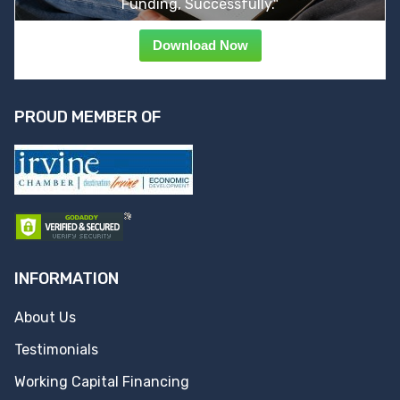
Funding, Successfully."
Download Now
PROUD MEMBER OF
INFORMATION
About Us
Testimonials
Working Capital Financing