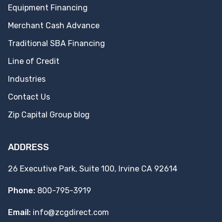
Equipment Financing
Merchant Cash Advance
Traditional SBA Financing
Line of Credit
Industries
Contact Us
Zip Capital Group blog
ADDRESS
26 Executive Park, Suite 100, Irvine CA 92614
Phone:
800-795-3919
Email:
info@zcgdirect.com