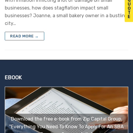
With inflation inflicting a lot of damage on small
Q
U
businesses, how does stagflation impact small
O
T
businesses? Joanne, a small bakery owner in a bustling
E
city…
READ MORE →
EBOOK
Download the free e-book from Zip Capital Group,
"Everything You Need To Know To Apply For An SBA