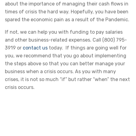
about the importance of managing their cash flows in
times of crisis the hard way. Hopefully, you have been
spared the economic pain as a result of the Pandemic.
If not, we can help you with funding to pay salaries
and other business-related expenses. Call (800) 795-
3919 or
contact us
today. If things are going well for
you, we recommend that you go about implementing
the steps above so that you can better manage your
business when a crisis occurs. As you with many
crises, it is not so much “if” but rather “when” the next
crisis occurs.