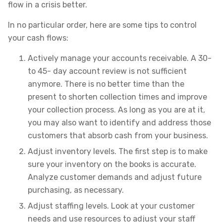
flow in a crisis better.
In no particular order, here are some tips to control
your cash flows:
Actively manage your accounts receivable. A 30-
to 45- day account review is not sufficient
anymore. There is no better time than the
present to shorten collection times and improve
your collection process. As long as you are at it,
you may also want to identify and address those
customers that absorb cash from your business.
Adjust inventory levels. The first step is to make
sure your inventory on the books is accurate.
Analyze customer demands and adjust future
purchasing, as necessary.
Adjust staffing levels. Look at your customer
needs and use resources to adjust your staff