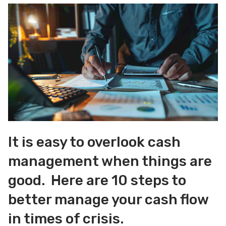
It is easy to overlook cash
management when things are
good. Here are 10 steps to
better manage your cash flow
in times of crisis.