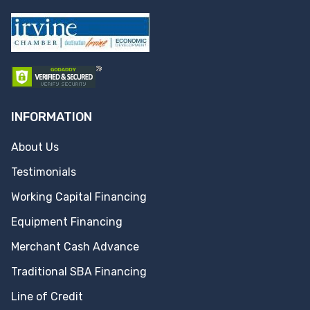
INFORMATION
About Us
Testimonials
Working Capital Financing
Equipment Financing
Merchant Cash Advance
Traditional SBA Financing
Line of Credit