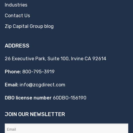
Industries
Contact Us
Zip Capital Group blog
ADDRESS
26 Executive Park, Suite 100, Irvine CA 92614
Phone:
800-795-3919
Email:
info@zcgdirect.com
DBO license number
60DBO-156190
JOIN OUR NEWSLETTER