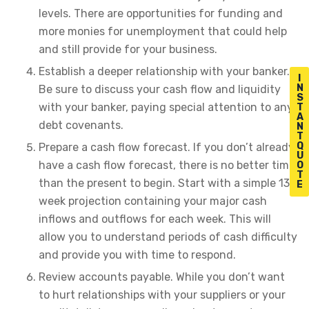
levels. There are opportunities for funding and
more monies for unemployment that could help
and still provide for your business.
Establish a deeper relationship with your banker.
I
N
Be sure to discuss your cash flow and liquidity
S
with your banker, paying special attention to any
T
A
debt covenants.
N
T
Q
Prepare a cash flow forecast. If you don’t already
U
have a cash flow forecast, there is no better time
O
T
than the present to begin. Start with a simple 13-
E
week projection containing your major cash
inflows and outflows for each week. This will
allow you to understand periods of cash difficulty
and provide you with time to respond.
Review accounts payable. While you don’t want
to hurt relationships with your suppliers or your