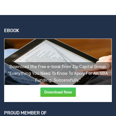
EBOOK
Download the free e-book from Zip Capital Group,
"Everything You Need To Know To Apply For An SBA
Funding, Successfully."
Download Now
PROUD MEMBER OF