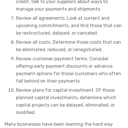
credit, talk to your suppliers about ways to
manage your payments and shipments.
Review all agreements. Look at current and
upcoming commitments, and find those that can
be restructured, delayed, or canceled.
Review all costs. Determine those costs that can
be eliminated, reduced, or renegotiated.
Review customer payment terms. Consider
offering early payment discounts or advance
payment options for those customers who often
fall behind on their payments.
Review plans for capital investment. Of those
planned capital investments, determine which
capital projects can be delayed, eliminated, or
modified.
Many businesses have been learning the hard way