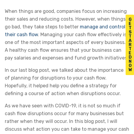
When things are good, companies focus on increasing
their sales and reducing costs. However, when things
G
E
go bad, they take steps to better
manage and control
T
S
their cash flow
. Managing your cash flow effectively is
T
A
one of the most important aspects of every business.
R
T
A healthy cash flow ensures that your business can
E
D
pay salaries and expenses and fund growth initiatives.
N
O
W
In our last blog post, we talked about the importance
of planning for disruptions to your cash flow.
Hopefully, it helped help you define a strategy for
defining a course of action when disruptions occur.
As we have seen with COVID-19, it is not so much if
cash flow disruptions occur for many businesses but
rather when they will occur. In this blog post, I will
discuss what action you can take to manage your cash