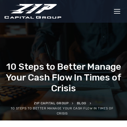
Skip
to
content
10 Steps to Better Manage
Your Cash Flow In Times of
Crisis
ZIP CAPITAL GROUP
BLOG
10 STEPS TO BETTER MANAGE YOUR CASH FLOW IN TIMES OF
CRISIS