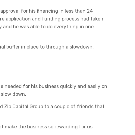
approval for his financing in less than 24
tire application and funding process had taken
sy and he was able to do everything in one
al buffer in place to through a slowdown,
he needed for his business quickly and easily on
a slow down.
Zip Capital Group to a couple of friends that
at make the business so rewarding for us.