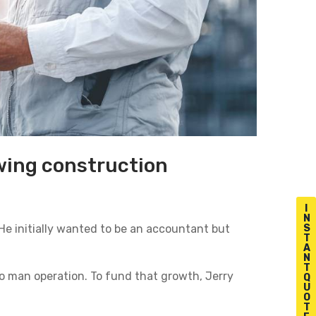
owing construction
I
N
 He initially wanted to be an accountant but
S
T
A
N
T
o man operation. To fund that growth, Jerry
Q
U
O
T