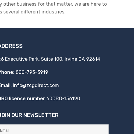
y other business for that matter, we are here to
 several different industries.
ADDRESS
26 Executive Park, Suite 100, Irvine CA 92614
Phone:
800-795-3919
Email:
info@zcgdirect.com
DBO license number
60DBO-156190
JOIN OUR NEWSLETTER