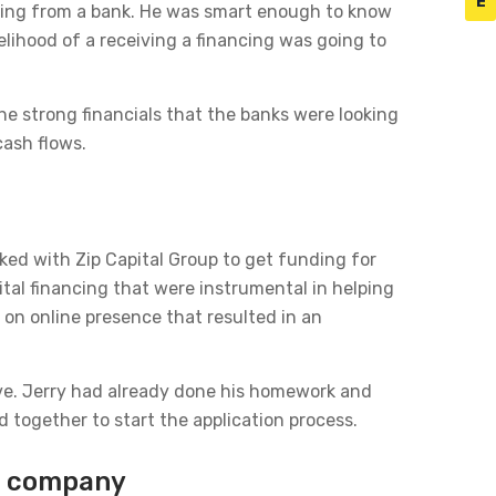
E
ncing from a bank. He was smart enough to know
elihood of a receiving a financing was going to
he strong financials that the banks were looking
cash flows.
ked with Zip Capital Group to get funding for
ital financing that were instrumental in helping
 on online presence that resulted in an
ive. Jerry had already done his homework and
together to start the application process.
on company