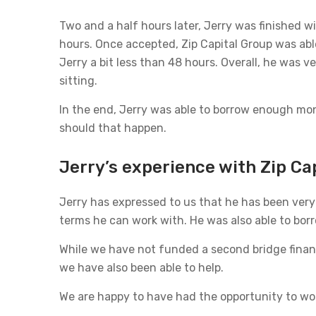
Two and a half hours later, Jerry was finished wi
hours. Once accepted, Zip Capital Group was able
Jerry a bit less than 48 hours. Overall, he was 
sitting.
In the end, Jerry was able to borrow enough mon
should that happen.
Jerry’s experience with Zip Ca
Jerry has expressed to us that he has been very 
terms he can work with. He was also able to borro
While we have not funded a second bridge financ
we have also been able to help.
We are happy to have had the opportunity to wor