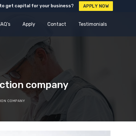
to get capital for your business?
APPLY NOW
FAQ’s
Apply
Contact
Testimonials
ruction company
TION COMPANY