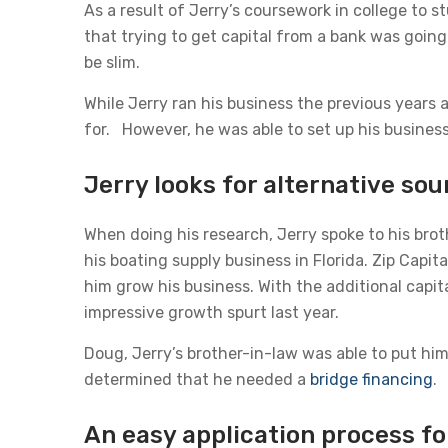
As a result of Jerry’s coursework in college to
that trying to get capital from a bank was going
be slim.
While Jerry ran his business the previous years 
for. However, he was able to set up his business
Jerry looks for alternative sou
When doing his research, Jerry spoke to his brot
his boating supply business in Florida. Zip Capi
him grow his business. With the additional capit
impressive growth spurt last year.
Doug, Jerry’s brother-in-law was able to put hi
determined that he needed a
bridge financing
.
An easy application process fo