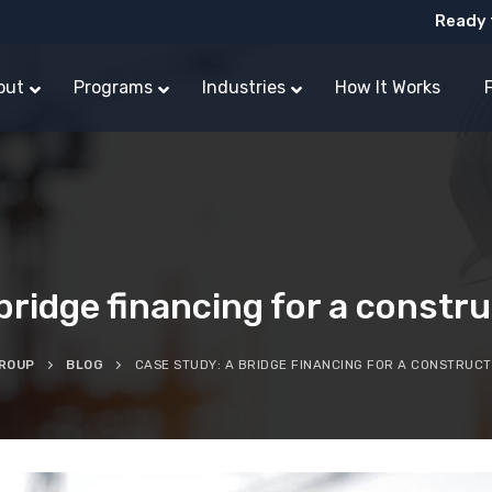
Ready 
out
Programs
Industries
How It Works
bridge financing for a const
GROUP
BLOG
CASE STUDY: A BRIDGE FINANCING FOR A CONSTRUC