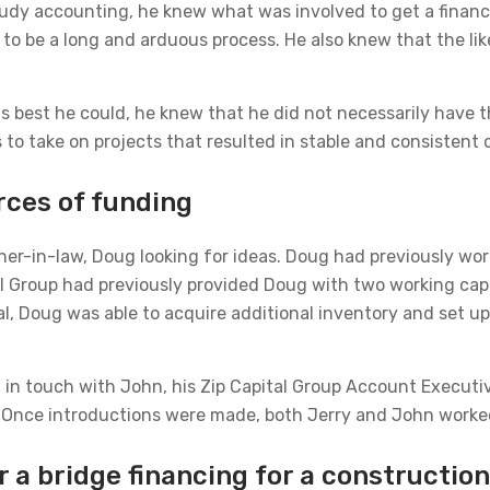
 study accounting, he knew what was involved to get a fina
 to be a long and arduous process. He also knew that the lik
as best he could, he knew that he did not necessarily have t
 to take on projects that resulted in stable and consistent 
rces of funding
her-in-law, Doug looking for ideas. Doug had previously wor
tal Group had previously provided Doug with two working cap
al, Doug was able to acquire additional inventory and set up
m in touch with John, his Zip Capital Group Account Execut
 Once introductions were made, both Jerry and John worked 
r a bridge financing for a constructi