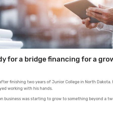
y for a bridge financing for a gr
 after finishing two years of Junior College in North Dakota.
oyed working with his hands.
ion business was starting to grow to something beyond a tw