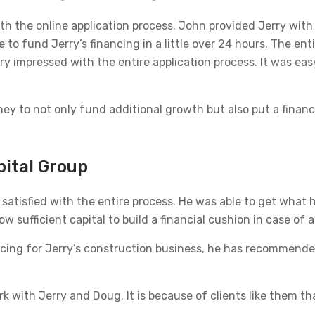
th the online application process. John provided Jerry with 
 to fund Jerry’s financing in a little over 24 hours. The en
very impressed with the entire application process. It was ea
ey to not only fund additional growth but also put a financi
pital Group
satisfied with the entire process. He was able to get what 
w sufficient capital to build a financial cushion in case of 
ing for Jerry’s construction business, he has recommended 
k with Jerry and Doug. It is because of clients like them th