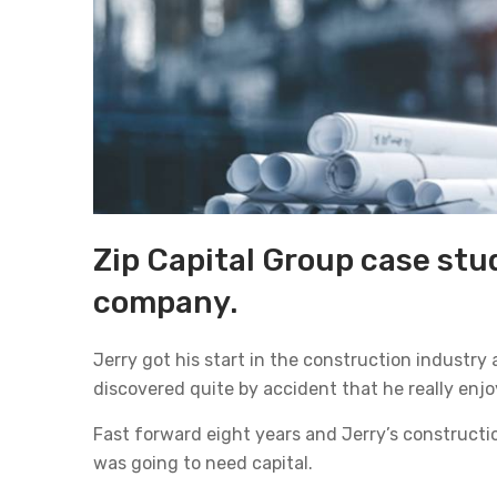
Zip Capital Group case stud
company.
Jerry got his start in the construction industry
discovered quite by accident that he really enj
Fast forward eight years and Jerry’s construct
was going to need capital.