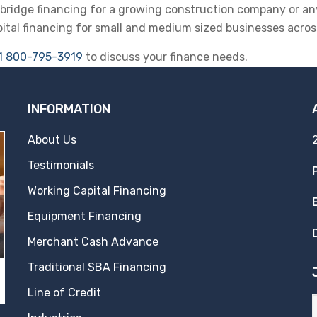
r bridge financing for a growing construction company or an
pital financing for small and medium sized businesses across
1 800-795-3919
to discuss your finance needs.
INFORMATION
About Us
Testimonials
Working Capital Financing
Equipment Financing
Merchant Cash Advance
Traditional SBA Financing
Line of Credit