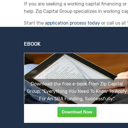
If you are seeking a working capital financing o
help. Zip Capital Group specializes in working ca
Start the
application process today
or call us at
EBOOK
Download the free e-book from Zip Capital
Group, "Everything You Need To Know To Apply
For An SBA Funding, Successfully."
Download Now