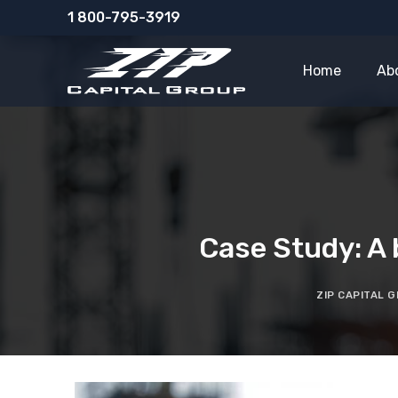
Skip
1 800-795-3919
to
content
Home
Ab
Case Study: A 
ZIP CAPITAL 