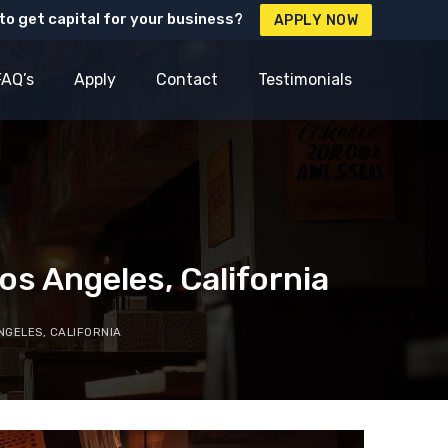
to get capital for your business?
APPLY NOW
FAQ’s
Apply
Contact
Testimonials
s Angeles, California
NGELES, CALIFORNIA