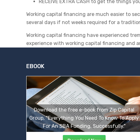
RECEIVE EXTRA CASH to get the things yo
Working capital financing are much easier to se
several days if not weeks required for a traditio
Working capital financing have experienced tre
experience with working capital financing and a
EBOOK
Download the free e-book from Zip Capital
Group, "Everything You Need To Know To Apply
For An SBA Funding, Successfully."