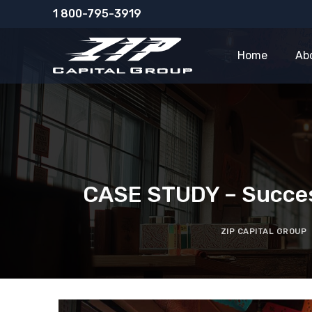
Skip
1 800-795-3919
to
content
Home
Ab
CASE STUDY – Success
ZIP CAPITAL GROUP