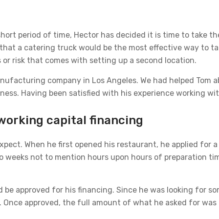
hort period of time, Hector has decided it is time to take 
 that a catering truck would be the most effective way to tak
s or risk that comes with setting up a second location.
nufacturing company in Los Angeles. We had helped Tom a
ness. Having been satisfied with his experience working wit
working capital financing
pect. When he first opened his restaurant, he applied for a
o weeks not to mention hours upon hours of preparation tim
nd be approved for his financing. Since he was looking for s
. Once approved, the full amount of what he asked for was