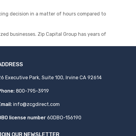
cing decision in a matter of hours compared to
ed businesses. Zip Capital Group has years of
ADDRESS
26 Executive Park, Suite 100, Irvine CA 92614
Phone:
800-795-3919
Email:
info@zcgdirect.com
DBO license number
60DBO-156190
JOIN OUR NEWSLETTER