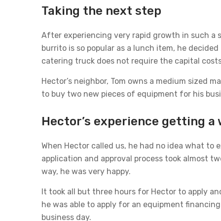
Taking the next step
After experiencing very rapid growth in such a s
burrito is so popular as a lunch item, he decided
catering truck does not require the capital cost
Hector’s neighbor, Tom owns a medium sized ma
to buy two new pieces of equipment for his busi
Hector’s experience getting a 
When Hector called us, he had no idea what to ex
application and approval process took almost tw
way, he was very happy.
It took all but three hours for Hector to apply a
he was able to apply for an equipment financing
business day.