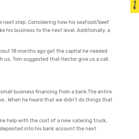
T
E
the next step. Considering how his seafood/beef
e his business to the next level. Additionally, a
bout 18 months ago get the capital he needed
h us, Tom suggested that Hector give us a call.
 small business financing from a bank.The entire
e.. When he heard that we didn’t do things that
ome help with the cost of a new catering truck,
 deposited into his bank account the next