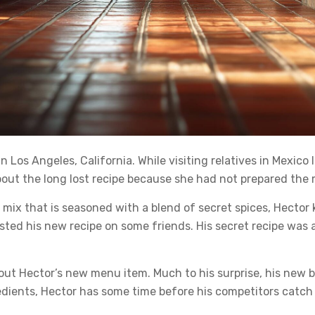
os Angeles, California. While visiting relatives in Mexico l
out the long lost recipe because she had not prepared the 
mix that is seasoned with a blend of secret spices, Hector
ested his new recipe on some friends. His secret recipe was
t Hector’s new menu item. Much to his surprise, his new bur
redients, Hector has some time before his competitors catch