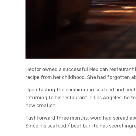
Hector owned a successful Mexican restaurant in L
recipe from her childhood. She had forgotten ab
Upon tasting the combination seafood and beef 
returning to his restaurant in Los Angeles, he t
new creation.
Fast forward three months, word had spread abou
Since his seafood / beef burrito has secret ing