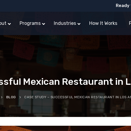
Ready 
out
Programs
Industries
How It Works
ful Mexican Restaurant in Lo
BLOG
CASE STUDY – SUCCESSFUL MEXICAN RESTAURANT IN LOS A