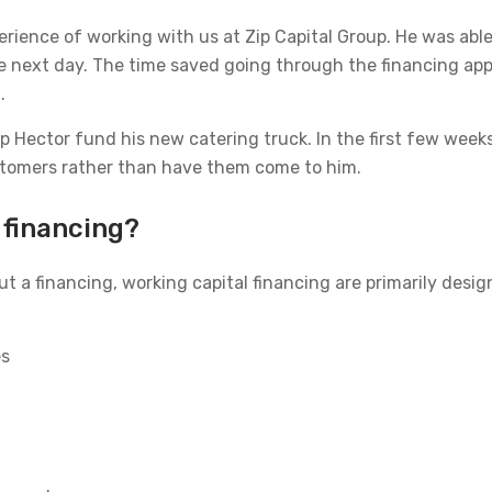
perience of working with us at Zip Capital Group. He was abl
he next day. The time saved going through the financing ap
.
 Hector fund his new catering truck. In the first few weeks
ustomers rather than have them come to him.
 financing?
ut a financing, working capital financing are primarily des
es