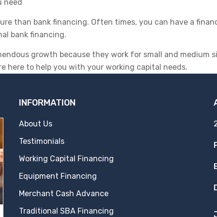
u need
cure than bank financing. Often times, you can have a finan
nal bank financing.
mendous growth because they work for small and medium siz
re here to help you with your working capital needs.
INFORMATION
About Us
Testimonials
Working Capital Financing
Equipment Financing
Merchant Cash Advance
Traditional SBA Financing