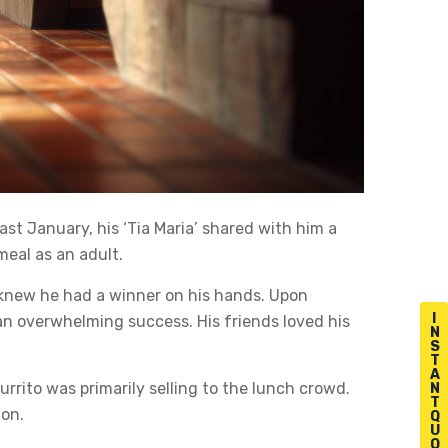
ast January, his ‘Tia Maria’ shared with him a
meal as an adult.
 knew he had a winner on his hands. Upon
I
 an overwhelming success. His friends loved his
N
S
T
A
rito was primarily selling to the lunch crowd.
N
T
 on.
Q
U
O