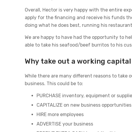
Overall, Hector is very happy with the entire ex
apply for the financing and receive his funds t
doing what he does best, running his restaurant
We are happy to have had the opportunity to help
able to take his seafood/beef burritos to his c
Why take out a working capital
While there are many different reasons to take o
business. This could be to:
PURCHASE inventory, equipment or suppli
CAPITALIZE on new business opportunities
HIRE more employees
ADVERTISE your business