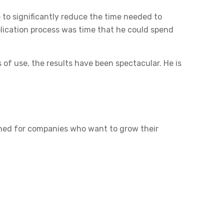
e to significantly reduce the time needed to
plication process was time that he could spend
 of use, the results have been spectacular. He is
igned for companies who want to grow their