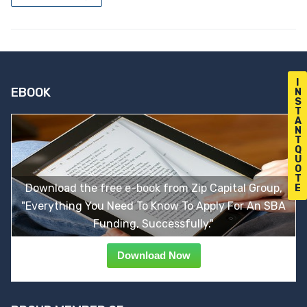
I
EBOOK
N
S
T
A
N
T
Q
U
O
T
Download the free e-book from Zip Capital Group,
E
"Everything You Need To Know To Apply For An SBA
Funding, Successfully."
Download Now