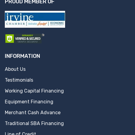
PROUD MEMBER OF
INFORMATION
About Us
Testimonials
Working Capital Financing
Equipment Financing
Merchant Cash Advance
Traditional SBA Financing
Line of Credit