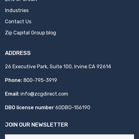
Industries
Contact Us
Zip Capital Group blog
ADDRESS
26 Executive Park, Suite 100, Irvine CA 92614
Phone:
800-795-3919
Email:
info@zcgdirect.com
DBO license number
60DBO-156190
JOIN OUR NEWSLETTER