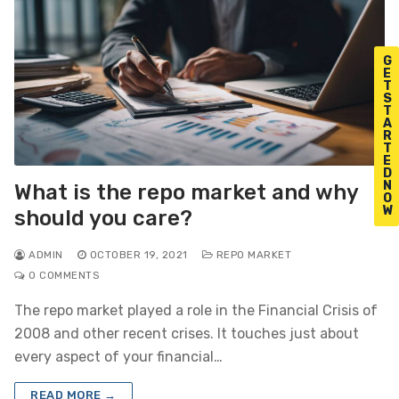
G
E
T
S
T
A
R
T
E
D
N
What is the repo market and why
O
W
should you care?
ADMIN
OCTOBER 19, 2021
REPO MARKET
0 COMMENTS
The repo market played a role in the Financial Crisis of
2008 and other recent crises. It touches just about
every aspect of your financial…
READ MORE →