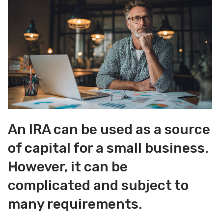
An IRA can be used as a source
of capital for a small business.
However, it can be
complicated and subject to
many requirements.