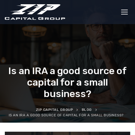
Skip
to
content
Is an IRA a good source of
capital for a small
business?
ZIP CAPITAL GROUP
BLOG
IS AN IRA A GOOD SOURCE OF CAPITAL FOR A SMALL BUSINESS?