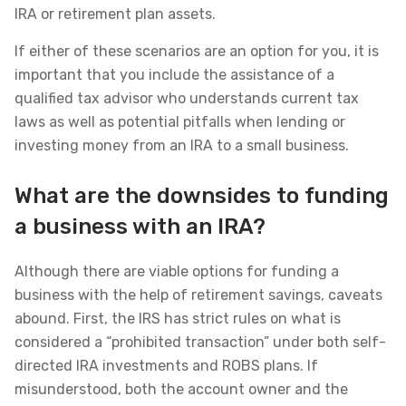
IRA or retirement plan assets.
If either of these scenarios are an option for you, it is
important that you include the assistance of a
qualified tax advisor who understands current tax
laws as well as potential pitfalls when lending or
investing money from an IRA to a small business.
What are the downsides to funding
a business with an IRA?
Although there are viable options for funding a
business with the help of retirement savings, caveats
abound. First, the IRS has strict rules on what is
considered a “prohibited transaction” under both self-
directed IRA investments and ROBS plans. If
misunderstood, both the account owner and the