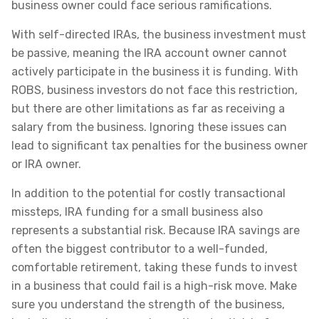
business owner could face serious ramifications.
With self-directed IRAs, the business investment must
be passive, meaning the IRA account owner cannot
actively participate in the business it is funding. With
ROBS, business investors do not face this restriction,
but there are other limitations as far as receiving a
salary from the business. Ignoring these issues can
lead to significant tax penalties for the business owner
or IRA owner.
In addition to the potential for costly transactional
missteps, IRA funding for a small business also
represents a substantial risk. Because IRA savings are
often the biggest contributor to a well-funded,
comfortable retirement, taking these funds to invest
in a business that could fail is a high-risk move. Make
sure you understand the strength of the business,