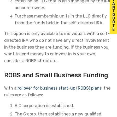
T
Establish an LLC that is also managed by the IRA
A
N
account owner.
T
Q
Purchase membership units in the LLC directly
U
O
from the funds held in the self-directed IRA.
T
E
This option is only available to individuals with a self-
directed IRA who do not have any direct involvement
in the business they are funding. If the business you
want to lend money to or invest in is your own,
consider a ROBS structure.
ROBS and Small Business Funding
With a
rollover for business start-up (ROBS) plans
, the
rules are as follows:
A C corporation is established.
The C corp. then establishes a new qualified