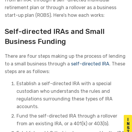
retirement plan or through a rollover as a business
start-up plan (ROBS). Here’s how each works:
Self-directed IRAs and Small
Business Funding
There are four steps making up the process of lending
to a small business through a
self-directed IRA
. These
steps are as follows:
Establish a self-directed IRA with a special
custodian who understands the rules and
regulations surrounding these types of IRA
accounts.
Fund the self-directed IRA through a rollover
I
from an existing IRA, or a 401(k) or 403(b).
N
S