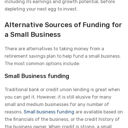
including its earnings and growth potential, before
depleting your nest egg to invest.
Alternative Sources of Funding for
a Small Business
There are alternatives to taking money from a
retirement savings plan to help fund a small business.
The most common options include:
Small Business funding
Traditional bank or credit union lending is great when
you can get it. However, it is still elusive for many
small and medium businesses for any number of
reasons.
Small business funding
are available based on
the financials of the business, or the credit history of
the business owner. When credit is strong, a small