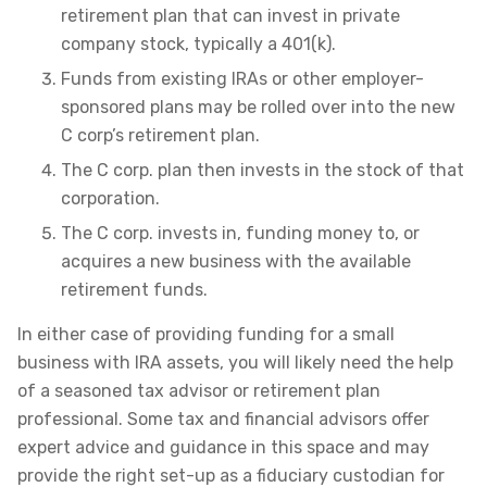
retirement plan that can invest in private
company stock, typically a 401(k).
Funds from existing IRAs or other employer-
sponsored plans may be rolled over into the new
C corp’s retirement plan.
The C corp. plan then invests in the stock of that
corporation.
The C corp. invests in, funding money to, or
acquires a new business with the available
retirement funds.
In either case of providing funding for a small
business with IRA assets, you will likely need the help
of a seasoned tax advisor or retirement plan
professional. Some tax and financial advisors offer
expert advice and guidance in this space and may
provide the right set-up as a fiduciary custodian for