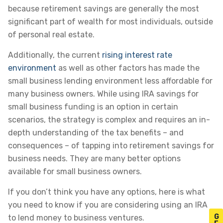
because retirement savings are generally the most
significant part of wealth for most individuals, outside
of personal real estate.
Additionally, the current
rising interest rate
environment
as well as other factors has made the
small business lending environment less affordable for
many business owners. While using IRA savings for
small business funding is an option in certain
scenarios, the strategy is complex and requires an in-
depth understanding of the tax benefits – and
consequences – of tapping into retirement savings for
business needs. They are many better options
available for small business owners.
If you don’t think you have any options, here is what
you need to know if you are considering using an IRA
G
to lend money to business ventures.