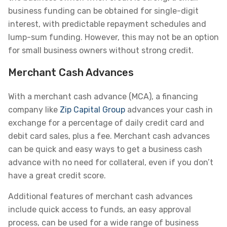
business funding can be obtained for single-digit
interest, with predictable repayment schedules and
lump-sum funding. However, this may not be an option
for small business owners without strong credit.
Merchant Cash Advances
With a merchant cash advance (MCA), a financing
company like
Zip Capital Group
advances your cash in
exchange for a percentage of daily credit card and
debit card sales, plus a fee. Merchant cash advances
can be quick and easy ways to get a business cash
advance with no need for collateral, even if you don’t
have a great credit score.
Additional features of merchant cash advances
include quick access to funds, an easy approval
process, can be used for a wide range of business