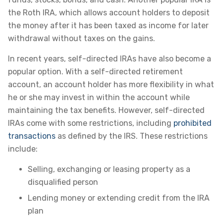
the Roth IRA, which allows account holders to deposit
the money after it has been taxed as income for later
withdrawal without taxes on the gains.
In recent years, self-directed IRAs have also become a
popular option. With a self-directed retirement
account, an account holder has more flexibility in what
he or she may invest in within the account while
maintaining the tax benefits. However, self-directed
IRAs come with some restrictions, including
prohibited
transactions
as defined by the IRS. These restrictions
include:
Selling, exchanging or leasing property as a
disqualified person
Lending money or extending credit from the IRA
plan