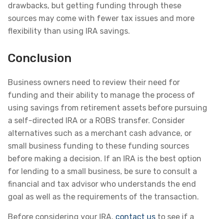
drawbacks, but getting funding through these
sources may come with fewer tax issues and more
flexibility than using IRA savings.
Conclusion
Business owners need to review their need for
funding and their ability to manage the process of
using savings from retirement assets before pursuing
a self-directed IRA or a ROBS transfer. Consider
alternatives such as a merchant cash advance, or
small business funding to these funding sources
before making a decision. If an IRA is the best option
for lending to a small business, be sure to consult a
financial and tax advisor who understands the end
goal as well as the requirements of the transaction.
Before considering your IRA,
contact us
to see if a