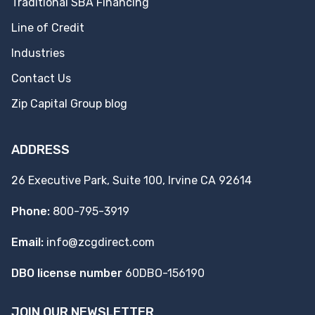
Traditional SBA Financing
Line of Credit
Industries
Contact Us
Zip Capital Group blog
ADDRESS
26 Executive Park, Suite 100, Irvine CA 92614
Phone:
800-795-3919
Email:
info@zcgdirect.com
DBO license number
60DBO-156190
JOIN OUR NEWSLETTER