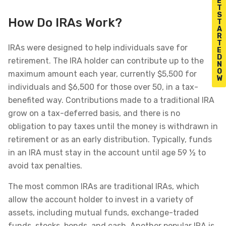
E
T
S
How Do IRAs Work?
T
A
R
T
IRAs were designed to help individuals save for
E
D
retirement. The IRA holder can contribute up to the
N
O
maximum amount each year, currently $5,500 for
W
individuals and $6,500 for those over 50, in a tax-
benefited way. Contributions made to a traditional IRA
grow on a tax-deferred basis, and there is no
obligation to pay taxes until the money is withdrawn in
retirement or as an early distribution. Typically, funds
in an IRA must stay in the account until age 59 ½ to
avoid tax penalties.
The most common IRAs are traditional IRAs, which
allow the account holder to invest in a variety of
assets, including mutual funds, exchange-traded
funds, stocks, bonds, and cash. Another popular IRA is