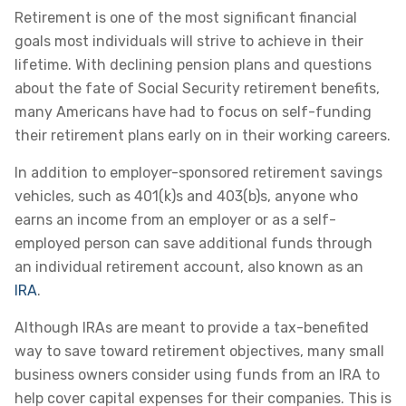
Retirement is one of the most significant financial
goals most individuals will strive to achieve in their
lifetime. With declining pension plans and questions
about the fate of Social Security retirement benefits,
many Americans have had to focus on self-funding
their retirement plans early on in their working careers.
In addition to employer-sponsored retirement savings
vehicles, such as 401(k)s and 403(b)s, anyone who
earns an income from an employer or as a self-
employed person can save additional funds through
an individual retirement account, also known as an
IRA
.
Although IRAs are meant to provide a tax-benefited
way to save toward retirement objectives, many small
business owners consider using funds from an IRA to
help cover capital expenses for their companies. This is