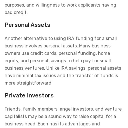
purposes, and willingness to work applicants having
bad credit.
Personal Assets
Another alternative to using IRA funding for a small
business involves personal assets. Many business
owners use credit cards, personal funding, home
equity, and personal savings to help pay for small
business ventures. Unlike IRA savings, personal assets
have minimal tax issues and the transfer of funds is
more straightforward.
Private Investors
Friends, family members, angel investors, and venture
capitalists may be a sound way to raise capital for a
business need. Each has its advantages and