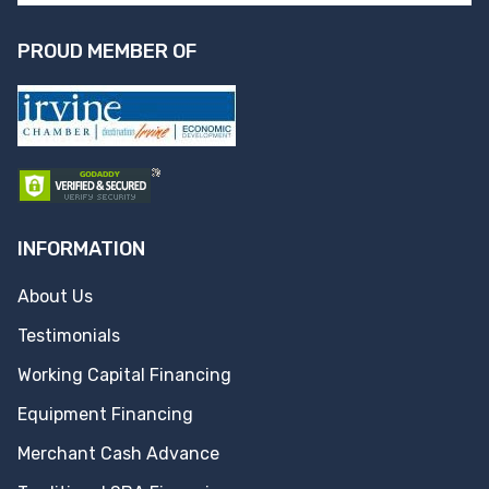
PROUD MEMBER OF
INFORMATION
About Us
Testimonials
Working Capital Financing
Equipment Financing
Merchant Cash Advance