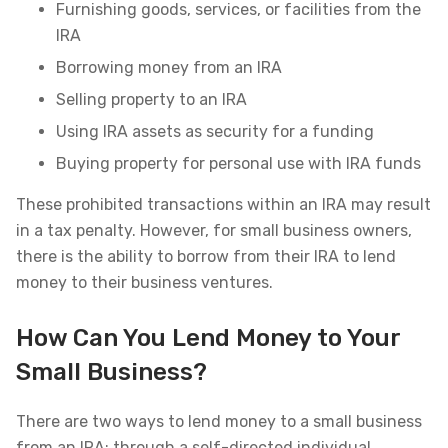
Furnishing goods, services, or facilities from the
IRA
Borrowing money from an IRA
Selling property to an IRA
Using IRA assets as security for a funding
Buying property for personal use with IRA funds
These prohibited transactions within an IRA may result
in a tax penalty. However, for small business owners,
there is the ability to borrow from their IRA to lend
money to their business ventures.
How Can You Lend Money to Your
Small Business?
There are two ways to lend money to a small business
from an IRA: through a self-directed individual