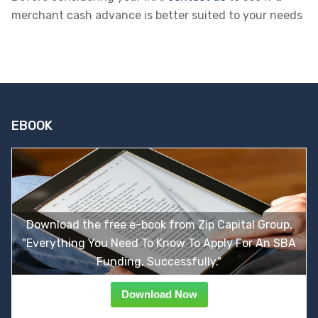
merchant cash advance is better suited to your needs
EBOOK
Download the free e-book from Zip Capital Group,
"Everything You Need To Know To Apply For An SBA
Funding, Successfully."
Download Now